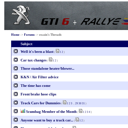
Home
->
Forums
->
owain's Threads
Subject
Well it's been a blast
(
1
2
)
Car tax changes
(
1
2
)
Those standalone heater/blower...
K&N / Air Filter advice
The time has come
Front brake hose clips
Track Cars for Dummies
(
1
2
3
...
29
30
31
)
Scumbag Member of the Month
(
1
2
3
4
)
Anyone want to buy a track car...
(
1
2
)