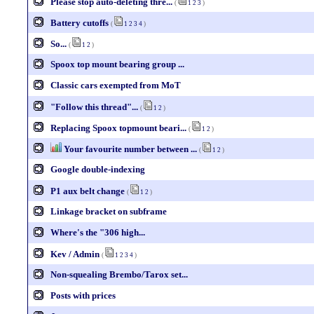
Please stop auto-deleting thre...
(
1
2
3
)
Battery cutoffs
(
1
2
3
4
)
So...
(
1
2
)
Spoox top mount bearing group ...
Classic cars exempted from MoT
"Follow this thread"...
(
1
2
)
Replacing Spoox topmount beari...
(
1
2
)
Your favourite number between ...
(
1
2
)
Google double-indexing
P1 aux belt change
(
1
2
)
Linkage bracket on subframe
Where's the "306 high...
Kev / Admin
(
1
2
3
4
)
Non-squealing Brembo/Tarox set...
Posts with prices