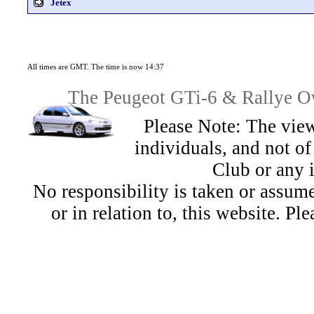
Jetex
All times are GMT. The time is now 14:37
The Peugeot GTi-6 & Rallye Ow
Please Note: The view
individuals, and not 
Club or any 
No responsibility is taken or assu
or in relation to, this website. Pl