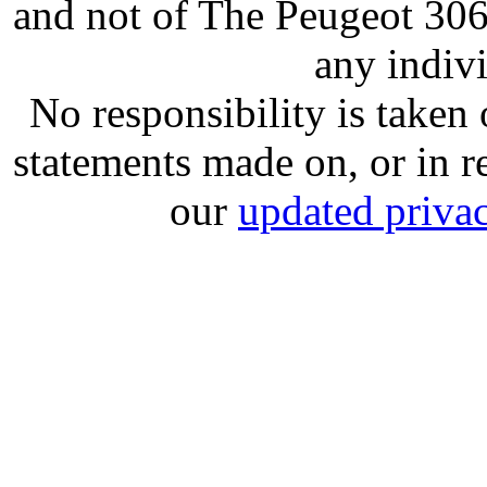
and not of The Peugeot 30
any indiv
No responsibility is take
statements made on, or in re
our
updated privac