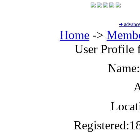
➜ advance
Home
->
Membe
User Profile
Name:
A
Locat
Registered:
1