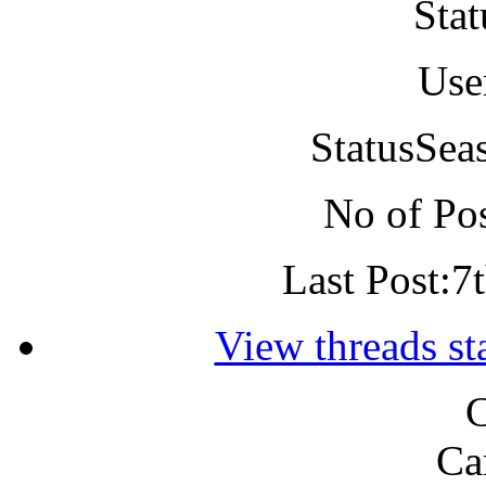
Stat
Use
Status
Sea
No of Pos
Last Post:
7
View threads s
C
Ca