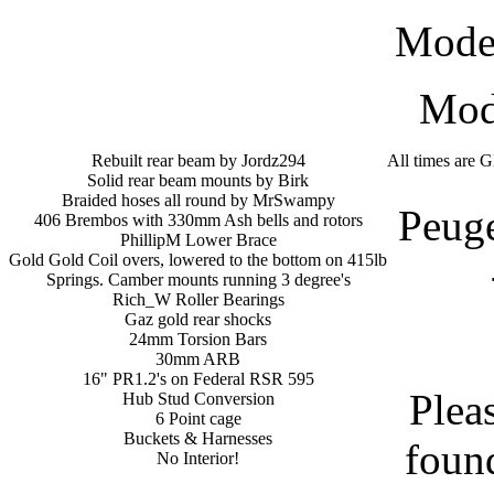
Mode
Modi
Rebuilt rear beam by Jordz294
All times are 
Solid rear beam mounts by Birk
Braided hoses all round by MrSwampy
Peug
406 Brembos with 330mm Ash bells and rotors
PhillipM Lower Brace
Gold Gold Coil overs, lowered to the bottom on 415lb
Springs. Camber mounts running 3 degree's
Rich_W Roller Bearings
Gaz gold rear shocks
24mm Torsion Bars
30mm ARB
16" PR1.2's on Federal RSR 595
Plea
Hub Stud Conversion
6 Point cage
Buckets & Harnesses
found
No Interior!