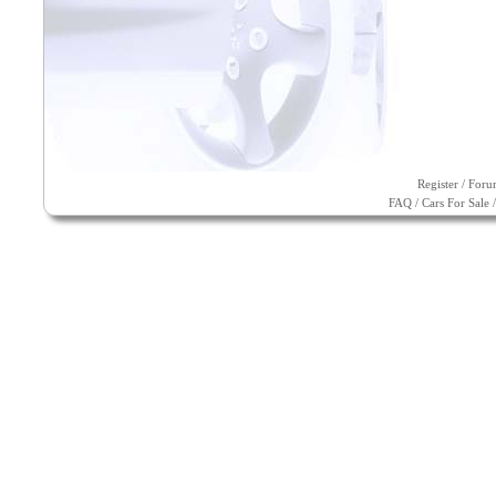
Register
/
Foru
FAQ
/
Cars For Sale