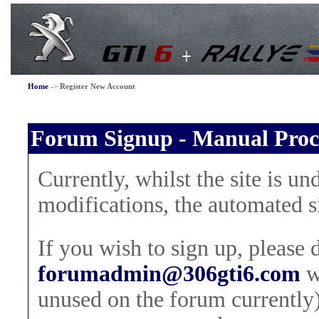
Home
->
Register New Account
Forum Signup - Manual Proc
Currently, whilst the site is 
modifications, the automated s
If you wish to sign up, please 
forumadmin@306gti6.com
w
unused on the forum currently)