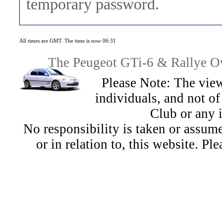
temporary password.
All times are GMT. The time is now 06:31
The Peugeot GTi-6 & Rallye Ow
Please Note: The view
individuals, and not 
Club or any 
No responsibility is taken or assu
or in relation to, this website. Pl