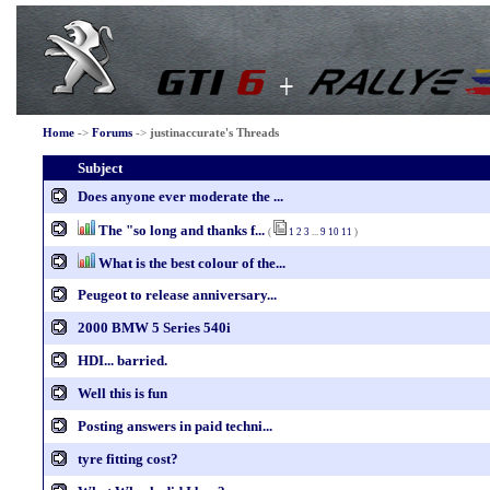
Home
->
Forums
->
justinaccurate's Threads
Subject
Does anyone ever moderate the ...
The "so long and thanks f...
(
1
2
3
...
9
10
11
)
What is the best colour of the...
Peugeot to release anniversary...
2000 BMW 5 Series 540i
HDI... barried.
Well this is fun
Posting answers in paid techni...
tyre fitting cost?