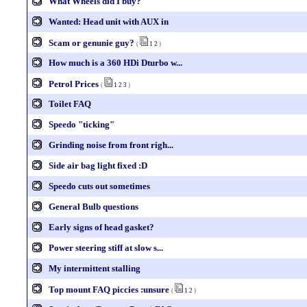
What Wheels did I buy?
Wanted: Head unit with AUX in
Scam or genunie guy?
(
1
2
)
How much is a 360 HDi Dturbo w...
Petrol Prices
(
1
2
3
)
Toilet FAQ
Speedo "ticking"
Grinding noise from front righ...
Side air bag light fixed :D
Speedo cuts out sometimes
General Bulb questions
Early signs of head gasket?
Power steering stiff at slow s...
My intermittent stalling
Top mount FAQ piccies :unsure
(
1
2
)