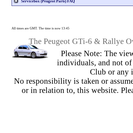
Servicebox (Peugeot Parts) FAQ
All times are GMT. The time is now 13:45
The Peugeot GTi-6 & Rallye Ow
Please Note: The view
individuals, and not 
Club or any 
No responsibility is taken or assu
or in relation to, this website. Pl