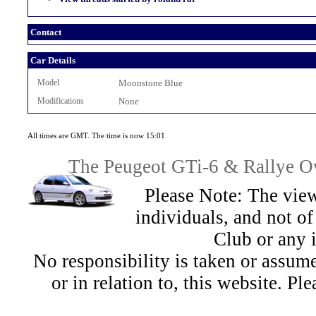
Contact
Car Details
Model
Moonstone Blue
Modifications
None
All times are GMT. The time is now 15:01
The Peugeot GTi-6 & Rallye Ow
Please Note: The view
individuals, and not 
Club or any 
No responsibility is taken or assu
or in relation to, this website. Pl