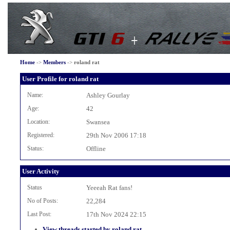
Home
->
Members
->
roland rat
User Profile for roland rat
Name:
Ashley Gourlay
Age:
42
Location:
Swansea
Registered:
29th Nov 2006 17:18
Status:
Offline
User Activity
Status
Yeeeah Rat fans!
No of Posts:
22,284
Last Post:
17th Nov 2024 22:15
View threads started by roland rat