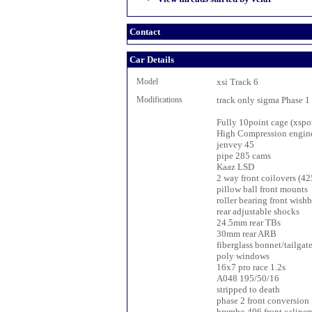
Contact
Car Details
Model
xsi Track 6
Modifications
track only sigma Phase 1
Fully 10point cage (xspor
High Compression engin
jenvey 45
pipe 285 cams
Kaaz LSD
2 way front coilovers (4
pillow ball front mounts
roller bearing front wish
rear adjustable shocks
24.5mm rear TBs
30mm rear ARB
fiberglass bonnet/tailgat
poly windows
16x7 pro race 1.2s
A048 195/50/16
stripped to death
phase 2 front conversion
brembo 406 front caliper