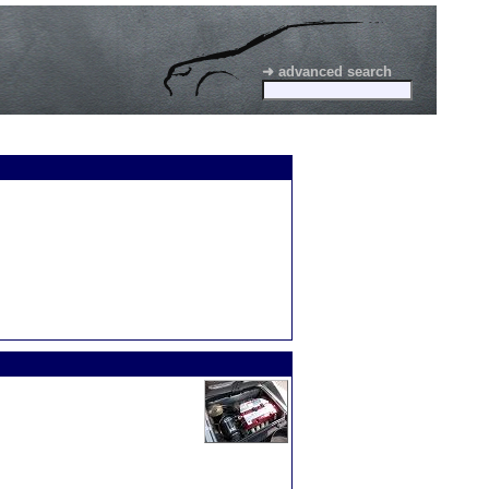
➜ advanced search