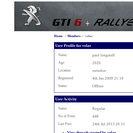
Home
->
Members
->
velar
User Profile for velar
Name:
paul longstaff
Age:
2026
Location:
swindon
Registered:
4th Jan 2009 21:16
Status:
Offline
User Activity
Status
Regular
No of Posts:
448
Last Post:
24th Jul 2013 20:51
View threads started by velar