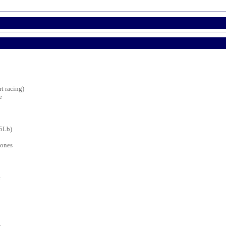
t racing)
e
25Lb)
bones
e
s