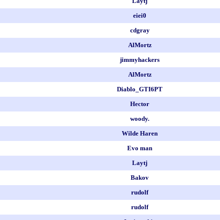
Laytj
eiei0
cdgray
AlMortz
jimmyhackers
AlMortz
Diablo_GTI6PT
Hector
woody.
Wilde Haren
Evo man
Laytj
Bakov
rudolf
rudolf