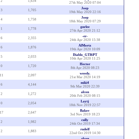
2
1,634
27th May 2020 07:04
Joep
3
1,705
19th May 2020 22:16
Joep
4
1,758
18th May 2020 07:29
gnrlee
1
1,778
27th Apr 2020 21:12
-er-
6
2,355
24th Apr 2020 15:38
AlMortz
6
1,876
19th Apr 2020 10:09
Diablo_GTI6PT
5
2,033
10th Apr 2020 11:25
Hector
0
1,720
8th Apr 2020 08:23
woody.
11
2,097
21st Mar 2020 14:19
miki4
6
4,144
9th Mar 2020 22:39
alcon
2
1,272
20th Feb 2020 08:15
Laytj
0
2,054
18th Nov 2019 22:57
Bakov
17
2,647
3rd Nov 2019 18:23
cully
2
1,982
24th Oct 2019 17:34
rudolf
2
1,883
22nd Oct 2019 14:30
alcon