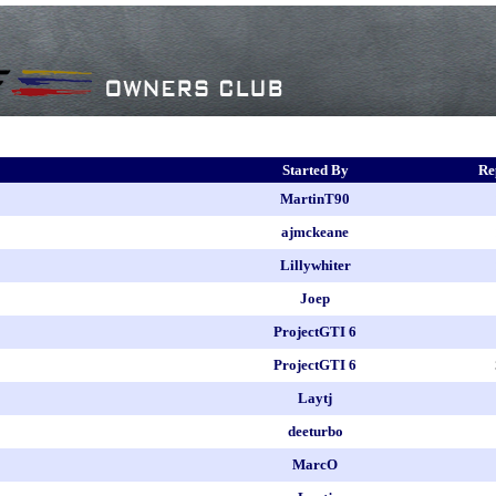
Started By
Re
MartinT90
ajmckeane
Lillywhiter
Joep
ProjectGTI 6
ProjectGTI 6
Laytj
deeturbo
MarcO