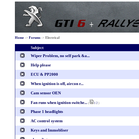
Home
->
Forums
->
Electrical
Subject
Wiper Problem, no self park &a...
Help please
ECU & PP2000
When ignition is off, aircon r...
Cam sensor OEN
Fan runs when ignition switche...
(
1
2
)
Phase 1 headlights
AC control system
Keys and Immobliser