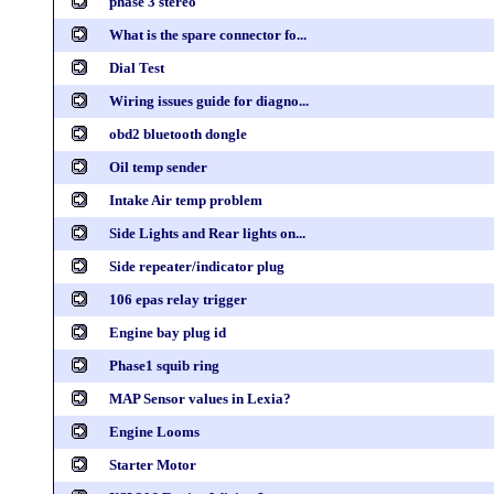
phase 3 stereo
What is the spare connector fo...
Dial Test
Wiring issues guide for diagno...
obd2 bluetooth dongle
Oil temp sender
Intake Air temp problem
Side Lights and Rear lights on...
Side repeater/indicator plug
106 epas relay trigger
Engine bay plug id
Phase1 squib ring
MAP Sensor values in Lexia?
Engine Looms
Starter Motor