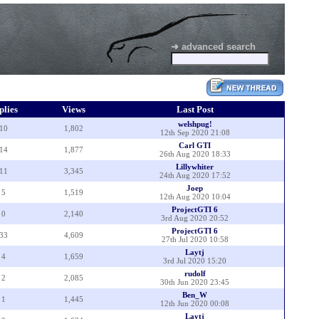
➜ advanced search
plies
Views
Last Post
welshpug!
10
1,802
12th Sep 2020 21:08
Carl GTI
14
1,877
26th Aug 2020 18:33
Lillywhiter
11
3,345
24th Aug 2020 17:52
Joep
5
1,519
12th Aug 2020 10:04
ProjectGTI 6
0
2,140
3rd Aug 2020 20:52
ProjectGTI 6
33
4,609
27th Jul 2020 10:58
Laytj
4
1,659
3rd Jul 2020 15:20
rudolf
2
2,085
30th Jun 2020 23:45
Ben_W
1
1,445
12th Jun 2020 00:08
Laytj