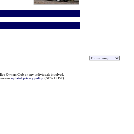
llye Owners Club or any individuals involved.
e see our
updated privacy policy
. (NEW HOST)