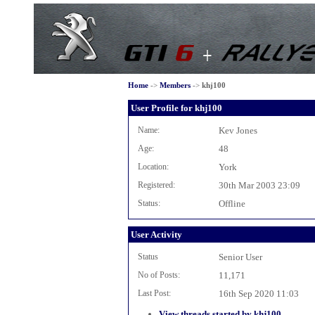
Home
->
Members
->
khj100
User Profile for khj100
Name:
Kev Jones
Age:
48
Location:
York
Registered:
30th Mar 2003 23:09
Status:
Offline
User Activity
Status
Senior User
No of Posts:
11,171
Last Post:
16th Sep 2020 11:03
View threads started by khj100