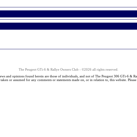
The Peugeot GTi-6 & Rallye Owners Club - ©2026 all rights reserved.
iews and opinions found herein are those of individuals, and not of The Peugeot 306 GTi-6 & Ra
s taken or assumed for any comments or statements made on, or in relation to, this website. Pleas