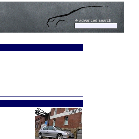
➜ advanced search