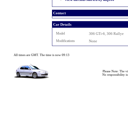
Contact
Car Details
Model
306 GTi-6, 306 Rallye
Modifications
None
All times are GMT. The time is now 09:13
Please Note: The v
No responsibility i