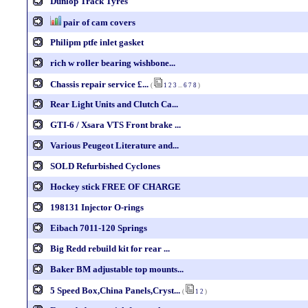
Dunlop Track Tyres
pair of cam covers
Philipm ptfe inlet gasket
rich w roller bearing wishbone...
Chassis repair service £...
(
1
2
3
...
6
7
8
)
Rear Light Units and Clutch Ca...
GTI-6 / Xsara VTS Front brake ...
Various Peugeot Literature and...
SOLD Refurbished Cyclones
Hockey stick FREE OF CHARGE
198131 Injector O-rings
Eibach 7011-120 Springs
Big Redd rebuild kit for rear ...
Baker BM adjustable top mounts...
5 Speed Box,China Panels,Cryst...
(
1
2
)