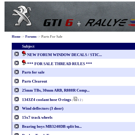
Home
->
Forums
->
Parts For Sale
Subject
NEW FORUM WINDOW DECALS / STIC...
*** FOR SALE THREAD RULES ***
Parts for sale
Parts Clearout
25mm TBs, 30mm ARB, R888R Comp...
1343Z4 coolant hose O-rings
(
1
2
)
Wind deflectors (3 door)
15x7 track wheels
Bearing boys MB3240DB split bu...