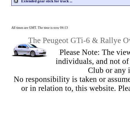
Extended gear stick for track ...
All times are GMT. The time is now 04:13
The Peugeot GTi-6 & Rallye Ow
Please Note: The view
individuals, and not 
Club or any 
No responsibility is taken or assu
or in relation to, this website. Pl