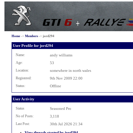
Home
->
Members
->
jord294
User Profile for jord294
Name:
andy williams
Age:
53
Location:
somewhere in north wales
Registered:
9th Nov 2009 22:00
Status:
Offline
User Activity
Status
Seasoned Pro
No of Posts:
3,118
Last Post:
30th Jul 2026 21:34
View threads started by jord294