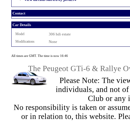
Contact
Car Details
Model
306 hdi estate
Modifications
None
All times are GMT. The time is now 16:46
The Peugeot GTi-6 & Rallye Ow
Please Note: The view
individuals, and not 
Club or any 
No responsibility is taken or assu
or in relation to, this website. Pl