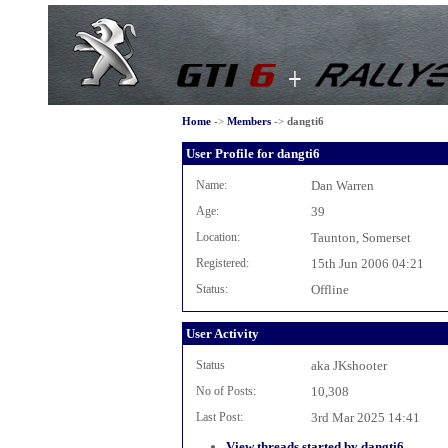
Home
->
Members
->
dangti6
User Profile for dangti6
Name:
Dan Warren
Age:
39
Location:
Taunton, Somerset
Registered:
15th Jun 2006 04:21
Status:
Offline
User Activity
Status
aka JKshooter
No of Posts:
10,308
Last Post:
3rd Mar 2025 14:41
View threads started by dangti6