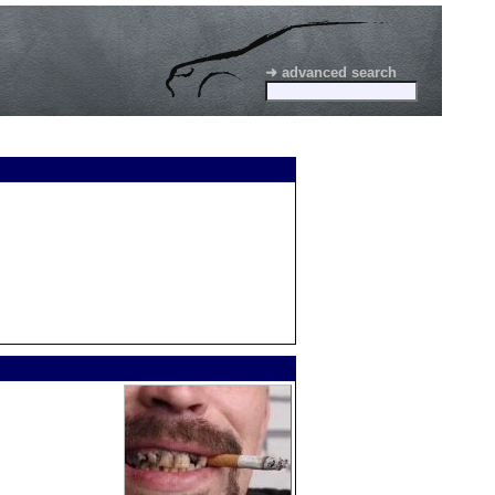
➜ advanced search