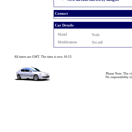
Contact
Car Details
Model
Yeah
Modifications
Yer m8
All times are GMT. The time is now 16:15
Please Note: The v
No responsibility i