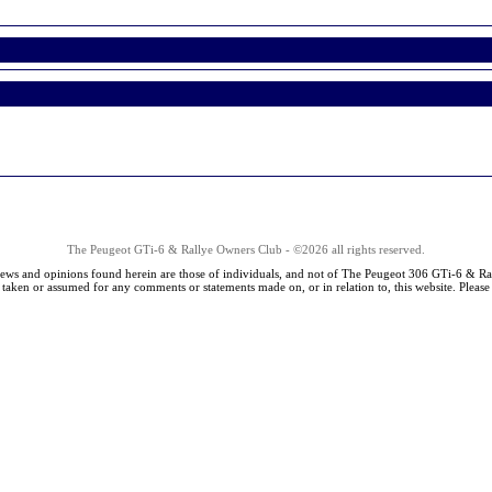
The Peugeot GTi-6 & Rallye Owners Club - ©2026 all rights reserved.
iews and opinions found herein are those of individuals, and not of The Peugeot 306 GTi-6 & Ra
s taken or assumed for any comments or statements made on, or in relation to, this website. Pleas