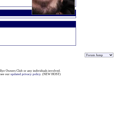
llye Owners Club or any individuals involved.
e see our
updated privacy policy
. (NEW HOST)