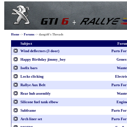
Home
->
Forums
->
dangti6's Threads
Subject
Foru
Wind deflectors (3 door)
Parts For
Happy Birthday jimmy_boy
Gener
Isofix bars
Wante
Locks clicking
Electri
Rallye Aux Belt
Parts For
Rear hub assembly
Wante
Silicone fuel tank elbow
Engin
Subframe
Parts For
Arch liner set
Parts For