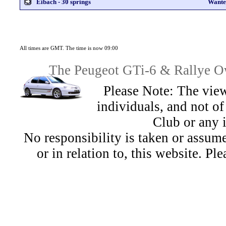
Eibach - 30 springs
Wante
All times are GMT. The time is now 09:00
The Peugeot GTi-6 & Rallye Ow
Please Note: The view
individuals, and not 
Club or any 
No responsibility is taken or assu
or in relation to, this website. Pl