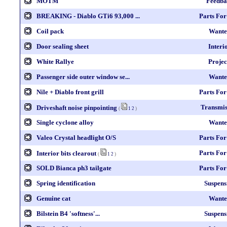
MOTM
Feedba
BREAKING - Diablo GTi6 93,000 ...
Parts For
Coil pack
Wante
Door sealing sheet
Interi
White Rallye
Projec
Passenger side outer window se...
Wante
Nile + Diablo front grill
Parts For
Transmis
Driveshaft noise pinpointing
(
1
2
)
Single cyclone alloy
Wante
Valeo Crystal headlight O/S
Parts For
Parts For
Interior bits clearout
(
1
2
)
SOLD Bianca ph3 tailgate
Parts For
Spring identification
Suspens
Genuine cat
Wante
Bilstein B4 'softness'...
Suspens