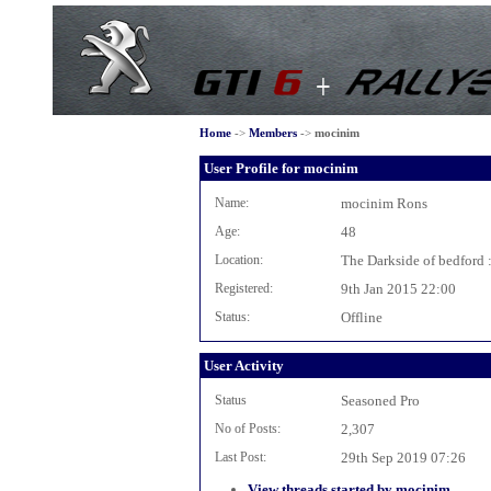
Home
->
Members
->
mocinim
User Profile for mocinim
Name:
mocinim Rons
Age:
48
Location:
The Darkside of bedford :
Registered:
9th Jan 2015 22:00
Status:
Offline
User Activity
Status
Seasoned Pro
No of Posts:
2,307
Last Post:
29th Sep 2019 07:26
View threads started by mocinim