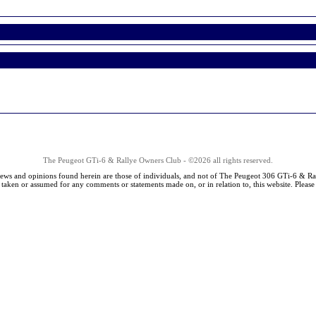
The Peugeot GTi-6 & Rallye Owners Club - ©2026 all rights reserved.
iews and opinions found herein are those of individuals, and not of The Peugeot 306 GTi-6 & Ra
s taken or assumed for any comments or statements made on, or in relation to, this website. Pleas