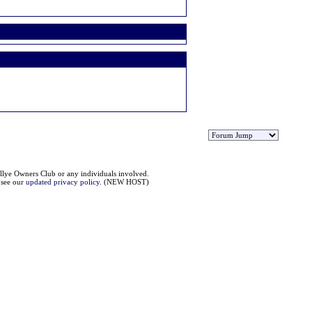
llye Owners Club or any individuals involved.
e see our
updated privacy policy
. (NEW HOST)