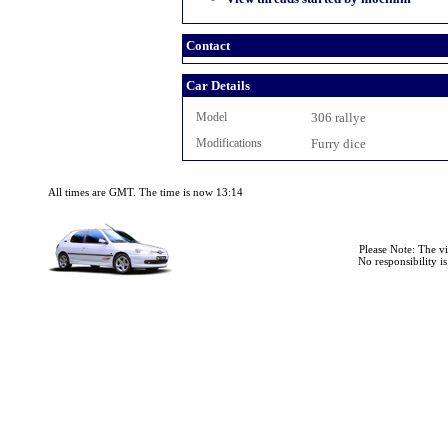
Contact
Car Details
Model
306 rallye
Modifications
Furry dice
All times are GMT. The time is now 13:14
Please Note: The v
No responsibility i