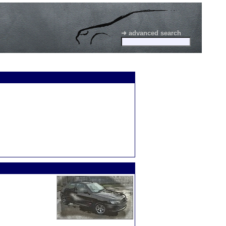
➜ advanced search