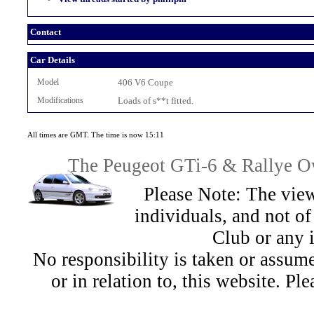
Contact
Car Details
Model
406 V6 Coupe
Modifications
Loads of s**t fitted.
All times are GMT. The time is now 15:11
The Peugeot GTi-6 & Rallye Ow
Please Note: The view
individuals, and not 
Club or any 
No responsibility is taken or assu
or in relation to, this website. Pl