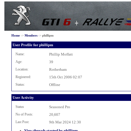
Home
->
Members
->
phillipm
User Profile for phillipm
Name:
Phillip Moffatt
Age:
39
Location:
Rotherham
Registered:
15th Oct 2006 02:07
Status:
Offline
User Activity
Status
Seasoned Pro
No of Posts:
20,607
Last Post:
9th Mar 2024 12:30
View threads started by phillipm