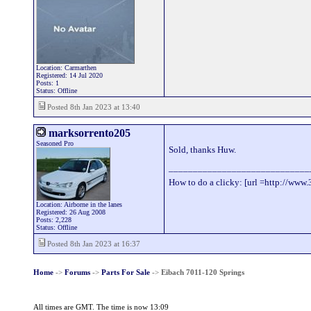
Location: Carmarthen
Registered: 14 Jul 2020
Posts: 1
Status: Offline
Posted 8th Jan 2023 at 13:40
marksorrento205
Seasoned Pro
Sold, thanks Huw.
_____________________________
How to do a clicky: [url =http://www.
Location: Airborne in the lanes
Registered: 26 Aug 2008
Posts: 2,228
Status: Offline
Posted 8th Jan 2023 at 16:37
Home
->
Forums
->
Parts For Sale
->
Eibach 7011-120 Springs
All times are GMT. The time is now 13:09