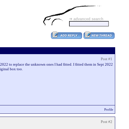
➜ advanced search
Post #1
2022 to replace the unknown ones I had fitted. I fitted them in Sept 2022
iginal box too.
Profile
Post #2