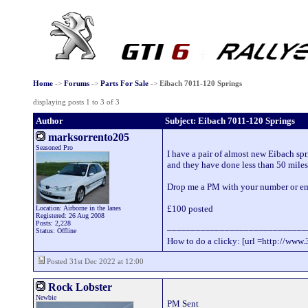
Home
->
Forums
->
Parts For Sale
->
Eibach 7011-120 Springs
displaying posts 1 to 3 of 3
Author
Subject: Eibach 7011-120 Springs
marksorrento205
Seasoned Pro
I have a pair of almost new Eibach sp
and they have done less than 50 miles
Drop me a PM with your number or ema
£100 posted
Location: Airborne in the lanes
Registered: 26 Aug 2008
Posts: 2,228
_____________________________
Status: Offline
How to do a clicky: [url =http://www.
Posted 31st Dec 2022 at 12:00
Rock Lobster
Newbie
PM Sent