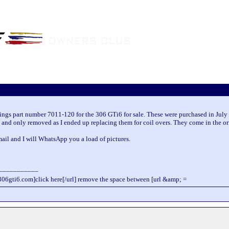
rings part number 7011-120 for the 306 GTi6 for sale. These were purchased in July 
 and only removed as I ended up replacing them for coil overs. They come in the or
il and I will WhatsApp you a load of pictures.
___________
306gti6.com]click here[/url] remove the space between [url &amp; =