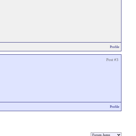
Profile
Post #3
Profile