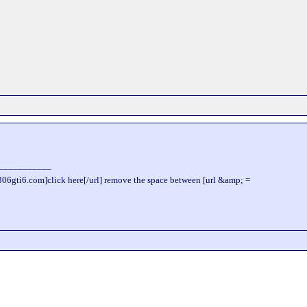
___________
306gti6.com]click here[/url] remove the space between [url &amp; =