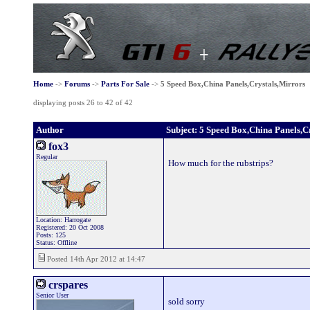
Home
->
Forums
->
Parts For Sale
->
5 Speed Box,China Panels,Crystals,Mirrors
displaying posts 26 to 42 of 42
Author
Subject: 5 Speed Box,China Panels,C
fox3
Regular
How much for the rubstrips?
Location: Harrogate
Registered: 20 Oct 2008
Posts: 125
Status: Offline
Posted 14th Apr 2012 at 14:47
crspares
Senior User
sold sorry