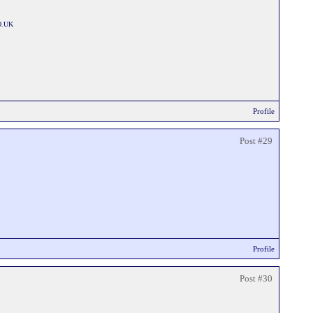
O.UK
Profile
Post #29
Profile
Post #30