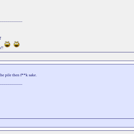
___________
!
!!
the pile then f**k sake.
___________