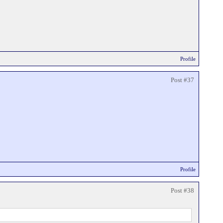
Profile
Post #37
Profile
Post #38