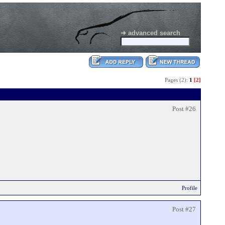
➜ advanced search
Pages (2):
1
[2]
Post #26
Profile
Post #27