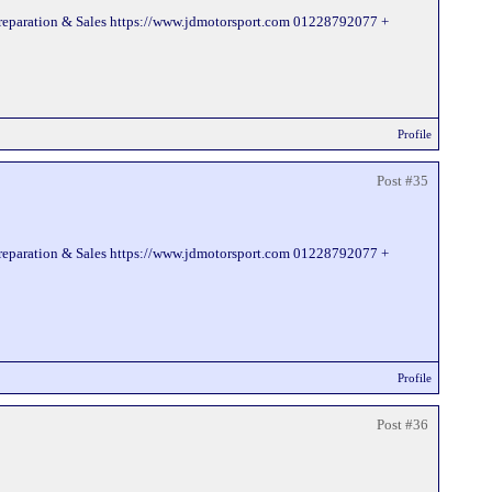
Preparation & Sales https://www.jdmotorsport.com 01228792077 +
Profile
Post #35
Preparation & Sales https://www.jdmotorsport.com 01228792077 +
Profile
Post #36