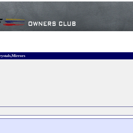
rystals,Mirrors