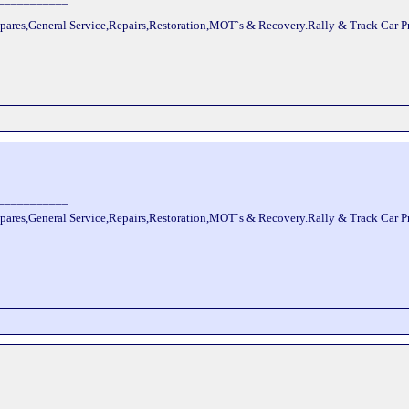
pares,General Service,Repairs,Restoration,MOT`s & Recovery.Rally & Track Car 
___________
pares,General Service,Repairs,Restoration,MOT`s & Recovery.Rally & Track Car 
___________