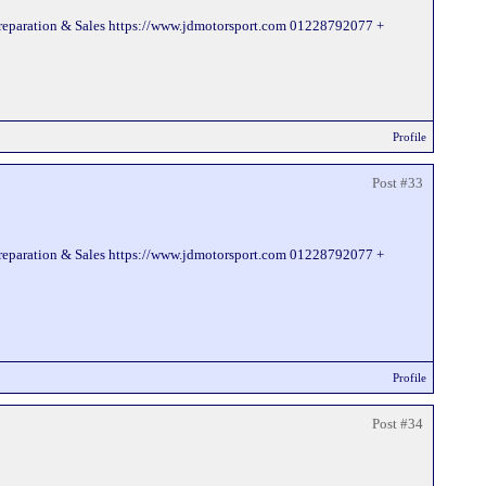
Preparation & Sales https://www.jdmotorsport.com 01228792077 +
Profile
Post #33
Preparation & Sales https://www.jdmotorsport.com 01228792077 +
Profile
Post #34