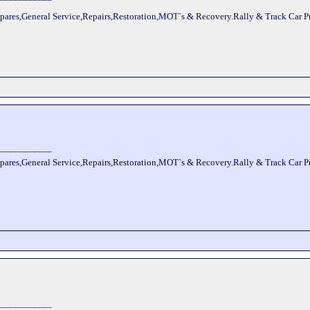
pares,General Service,Repairs,Restoration,MOT`s & Recovery.Rally & Track Car 
___________
pares,General Service,Repairs,Restoration,MOT`s & Recovery.Rally & Track Car 
___________