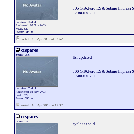
306 Gti6,Ford RS & Subaru Impreza S
07986038231
Location: Carlisle
Registered: 08 Nov 2003
Posts: 927
Status: Offline
Posted 15th Apr 2012 at 08:52
crspares
Senior User
list updated
_____________________________
306 Gti6,Ford RS & Subaru Impreza S
07986038231
Location: Carlisle
Registered: 08 Nov 2003
Posts: 927
Status: Offline
Posted 16th Apr 2012 at 19:32
crspares
Senior User
cyclones sold
_____________________________