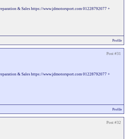
Preparation & Sales https://www.jdmotorsport.com 01228792077 +
Profile
Post #31
Preparation & Sales https://www.jdmotorsport.com 01228792077 +
Profile
Post #32