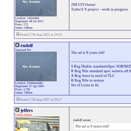
208 GTI Owner
Turbo'd '6 project - work in progress
Location: whitstable
Registered: 08 Jul 2013
Posts: 273
Status: Offline
Posted 17th Aug 2021 at 19:23
rudolf
Seasoned Pro
The ad is 9 years old!
_____________________________
S Reg Diablo standardsSpec SORNE
R Reg Nile standard spec written off t
X Reg Astor in need of TLC
R Reg Nile to restore
Location: Skelmersdale
Set of Lions to fit.
Registered: 07 Apr 2004
Posts: 2,769
Status: Offline
Posted 17th Aug 2021 at 20:27
jeffers
Forum Admin
rudolf wrote:
The ad is 9 years old!