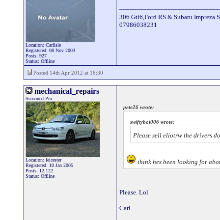
_____________________________
306 Gti6,Ford RS & Subaru Impreza S
07986038231
Location: Carlisle
Registered: 08 Nov 2003
Posts: 927
Status: Offline
Posted 14th Apr 2012 at 18:30
mechanical_repairs
Seasoned Pro
pete26 wrote:
swiftyboi006 wrote:
Please sell eliotrw the drivers d
Location: leicester
think hes been looking for abou
Registered: 10 Jan 2005
Posts: 12,122
Status: Offline
Please. Lol
Carl