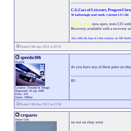
_____________________________
C.G.Cars of Leicester, Peugeot/Citr
36 narborough road south, Leicester LE3 2fn
MOT station
now open, tests £35 with a
Recovery available with a recovery uni
Also offer the loan of a free courtesy car 306 dturb
Posted 14th Apr 2012 at 20:31
speedo306
Regular
do you have any of these parts on eb
_____________________________
RJ
Location: Trinidad & Tobago
Registered: 05 Apr 2008
Posts: 478
Status: Offline
Posted 14th Apr 2012 at 23:56
crspares
Senior User
no not on ebay sorry
_____________________________