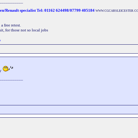
___________
oen/Renault specialist Tel: 01162 624498/07799 405184
WWW.CGCARSLEICESTER.C
 free retest.
t, for those not so local jobs
o
ay
___________
___________