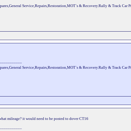
pares,General Service,Repairs,Restoration,MOT`s & Recovery.Rally & Track Car 
___________
pares,General Service,Repairs,Restoration,MOT`s & Recovery.Rally & Track Car 
 what mileage? it would need to be posted to dover CT16
___________