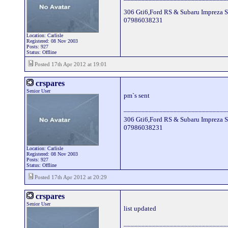
306 Gti6,Ford RS & Subaru Impreza S
07986038231
Location: Carlisle
Registered: 08 Nov 2003
Posts: 927
Status: Offline
Posted 17th Apr 2012 at 19:01
crspares
Senior User
pm`s sent
_____________________________
306 Gti6,Ford RS & Subaru Impreza S
07986038231
Location: Carlisle
Registered: 08 Nov 2003
Posts: 927
Status: Offline
Posted 17th Apr 2012 at 20:29
crspares
Senior User
list updated
_____________________________