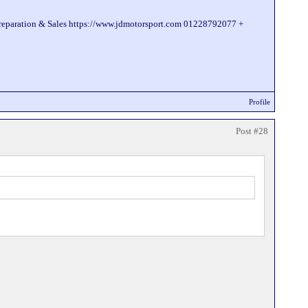
Preparation & Sales https://www.jdmotorsport.com 01228792077 +
Profile
Post #28