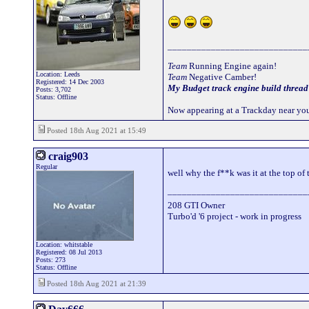
_____________________________
Team
Running Engine again!
Location: Leeds
Team
Negative Camber!
Registered: 14 Dec 2003
My Budget track engine build thread
Posts: 3,702
Status: Offline
Now appearing at a Trackday near you
Posted 18th Aug 2021 at 15:49
craig903
Regular
well why the f**k was it at the top of 
_____________________________
208 GTI Owner
Turbo'd '6 project - work in progress
Location: whitstable
Registered: 08 Jul 2013
Posts: 273
Status: Offline
Posted 18th Aug 2021 at 21:39