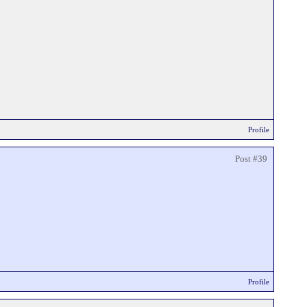
Profile
Post #39
Profile