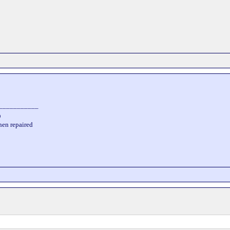
___________
D
hen repaired