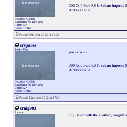
306 Gti6,Ford RS & Subaru Impreza S
07986038231
Location: Carlisle
Registered: 08 Nov 2003
Posts: 927
Status: Offline
Posted 19th Apr 2012 at 19:21
crspares
Senior User
prices ovno
_____________________________
306 Gti6,Ford RS & Subaru Impreza S
07986038231
Location: Carlisle
Registered: 08 Nov 2003
Posts: 927
Status: Offline
Posted 22nd Apr 2012 at 17:34
craig903
Regular
any issues with the gearbox, roughly
_____________________________