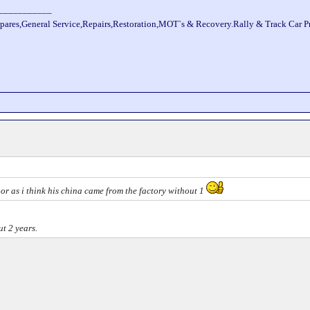
___________
pares,General Service,Repairs,Restoration,MOT`s & Recovery.Rally & Track Car 
oor as i think his china came from the factory without 1
t 2 years.