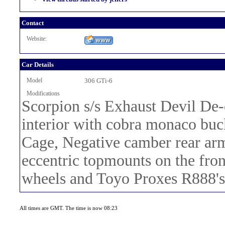
Contact
Website:
Car Details
Model
306 GTi-6
Modifications
Scorpion s/s Exhaust Devil De-
interior with cobra monaco buc
Cage, Negative camber rear arm
eccentric topmounts on the fro
wheels and Toyo Proxes R888's
All times are GMT. The time is now 08:23