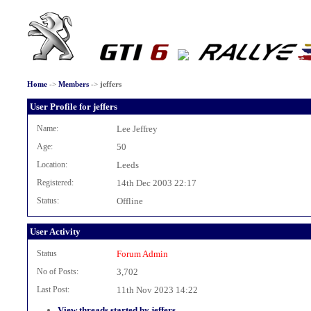
Home
->
Members
->
jeffers
User Profile for jeffers
Name:
Lee Jeffrey
Age:
50
Location:
Leeds
Registered:
14th Dec 2003 22:17
Status:
Offline
User Activity
Status
Forum Admin
No of Posts:
3,702
Last Post:
11th Nov 2023 14:22
View threads started by jeffers