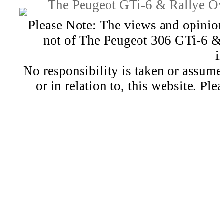
The Peugeot GTi-6 & Rallye Ow
Please Note: The views and opinion
not of The Peugeot 306 GTi-6 &
No responsibility is taken or assu
or in relation to, this website. Pl