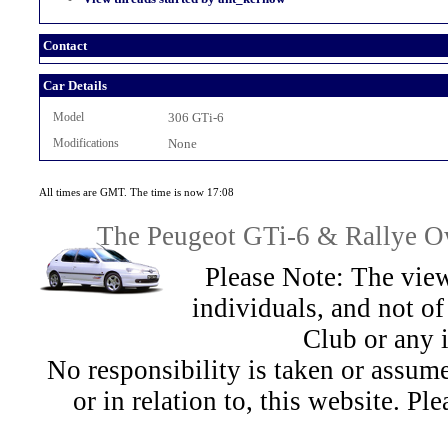
Contact
Car Details
Model
306 GTi-6
Modifications
None
All times are GMT. The time is now 17:08
The Peugeot GTi-6 & Rallye Ow
Please Note: The view
individuals, and not 
Club or any 
No responsibility is taken or assu
or in relation to, this website. Pl