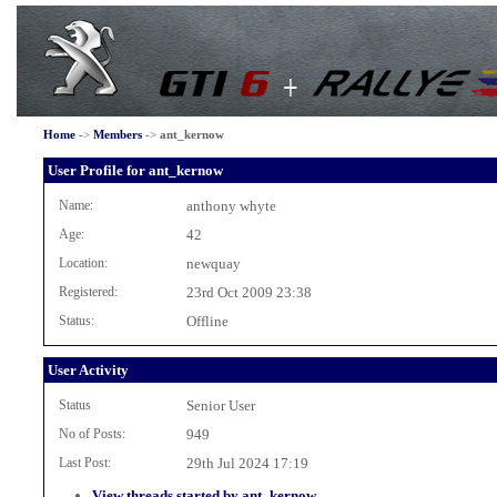
Home
->
Members
->
ant_kernow
User Profile for ant_kernow
Name:
anthony whyte
Age:
42
Location:
newquay
Registered:
23rd Oct 2009 23:38
Status:
Offline
User Activity
Status
Senior User
No of Posts:
949
Last Post:
29th Jul 2024 17:19
View threads started by ant_kernow