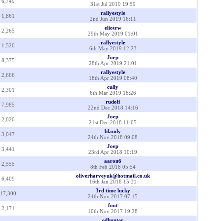
6,749
31st Jul 2019 19:59
rallyestyle
1,861
2nd Jun 2019 16:11
eliotrw
2,265
29th May 2019 01:01
rallyestyle
1,520
6th May 2019 12:23
Joep
8,375
28th Apr 2019 21:01
rallyestyle
2,666
18th Apr 2019 08:40
cully
2,301
6th Mar 2019 18:26
rudolf
7,985
22nd Dec 2018 14:16
Joep
2,020
21st Dec 2018 11:05
blandy
3,047
24th Nov 2018 09:08
Joep
3,441
23rd Apr 2018 10:19
aaron6
2,555
8th Feb 2018 05:54
oliverharveyuk@hotmail.co.uk
6,409
16th Jan 2018 15:31
3rd time lucky
17,300
24th Nov 2017 07:15
foot
2,171
10th Nov 2017 19:28
edhunter