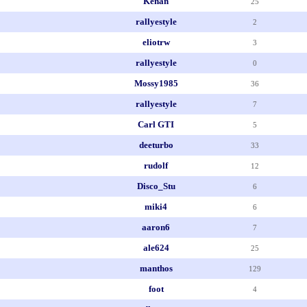
Kenan
25
rallyestyle
2
eliotrw
3
rallyestyle
0
Mossy1985
36
rallyestyle
7
Carl GTI
5
deeturbo
33
rudolf
12
Disco_Stu
6
miki4
6
aaron6
7
ale624
25
manthos
129
foot
4