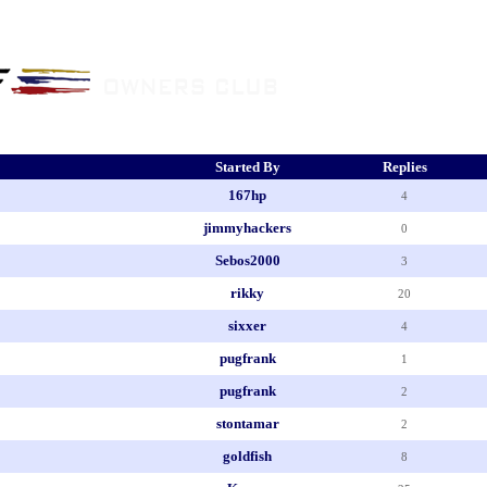
Started By
Replies
167hp
4
jimmyhackers
0
Sebos2000
3
rikky
20
sixxer
4
pugfrank
1
pugfrank
2
stontamar
2
goldfish
8