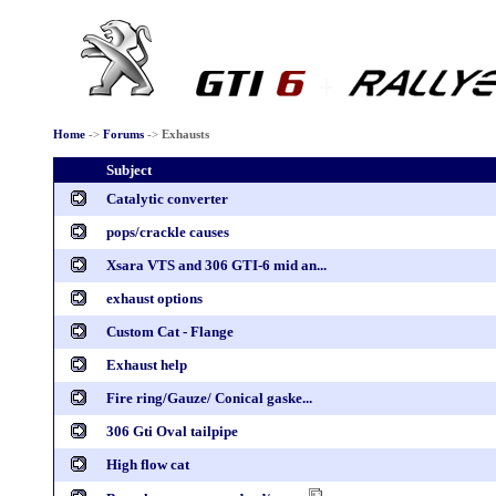
Home
->
Forums
->
Exhausts
Subject
Catalytic converter
pops/crackle causes
Xsara VTS and 306 GTI-6 mid an...
exhaust options
Custom Cat - Flange
Exhaust help
Fire ring/Gauze/ Conical gaske...
306 Gti Oval tailpipe
High flow cat