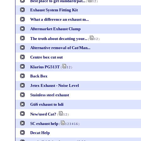
Best place to get standard/pat...
(
1
2
)
Exhaust System Fitting Kit
What a difference an exhaust m...
Aftermarket Exhaust Clamp
The truth about decatting your...
(
1
2
)
Alternative removal of Cat/Man...
Centre box cut out
Klarius PG513T
(
1
2
)
Back Box
Jetex Exhaust - Noise Level
Stainless steel exhaust
Gti6 exhaust to hdi
New/used Cat?
(
1
2
)
SC exhaust help
(
1
2
3
4
5
6
)
Decat Help