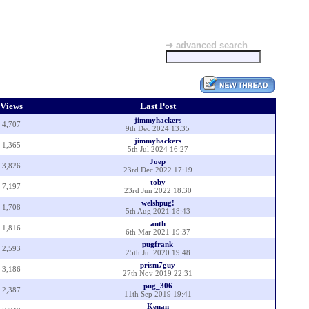
➜ advanced search
Views
Last Post
jimmyhackers
4,707
9th Dec 2024 13:35
jimmyhackers
1,365
5th Jul 2024 16:27
Joep
3,826
23rd Dec 2022 17:19
toby
7,197
23rd Jun 2022 18:30
welshpug!
1,708
5th Aug 2021 18:43
anth
1,816
6th Mar 2021 19:37
pugfrank
2,593
25th Jul 2020 19:48
prism7guy
3,186
27th Nov 2019 22:31
pug_306
2,387
11th Sep 2019 19:41
Kenan