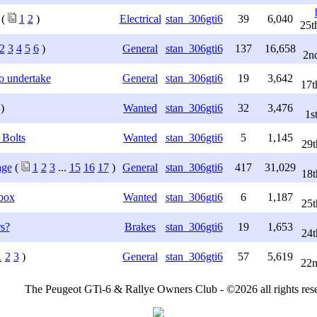
(
1
2
)
Electrical
stan_306gti6
39
6,040
25t
2
3
4
5
6
)
General
stan_306gti6
137
16,658
2n
o undertake
General
stan_306gti6
19
3,642
17t
)
Wanted
stan_306gti6
32
3,476
1s
 Bolts
Wanted
stan_306gti6
5
1,145
29t
age
(
1
2
3
...
15
16
17
)
General
stan_306gti6
417
31,029
18t
box
Wanted
stan_306gti6
6
1,187
25t
s?
Brakes
stan_306gti6
19
1,653
24t
1
2
3
)
General
stan_306gti6
57
5,619
22n
The Peugeot GTi-6 & Rallye Owners Club - ©2026 all rights res