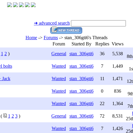
➜ advanced search
Home
->
Forums
->
stan_306gti6's Threads
Forum
Started By
Replies
Views
1
2
)
General
stan_306gti6
36
5,538
8t
l bolts
Wanted
stan_306gti6
7
1,449
1s
 Jack
Wanted
stan_306gti6
11
1,471
12t
Wanted
stan_306gti6
0
836
9t
Wanted
stan_306gti6
22
1,364
7t
(
1
2
3
)
General
stan_306gti6
72
8,531
25t
Wanted
stan_306gti6
7
1,426
25t