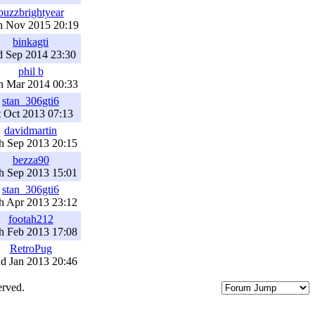
buzzbrightyear
h Nov 2015 20:19
binkagti
d Sep 2014 23:30
phil b
h Mar 2014 00:33
stan_306gti6
t Oct 2013 07:13
davidmartin
h Sep 2013 20:15
bezza90
h Sep 2013 15:01
stan_306gti6
h Apr 2013 23:12
footah212
h Feb 2013 17:08
RetroPug
d Jan 2013 20:46
erved.