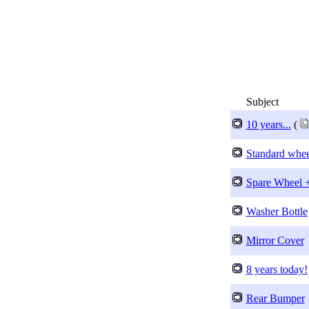
Subject
10 years...
(
Standard whee
Spare Wheel +
Washer Bottle
Mirror Cover
8 years today!
Rear Bumper