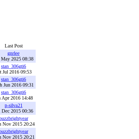
Last Post
gnrlee
h May 2025 08:38
stan_306gti6
t Jul 2016 09:53
stan_306gti6
h Jun 2016 09:31
stan_306gti6
h Apr 2016 14:48
p-silva21
h Dec 2015 00:36
buzzbrightyear
h Nov 2015 20:24
buzzbrightyear
h Nov 2015 20:21