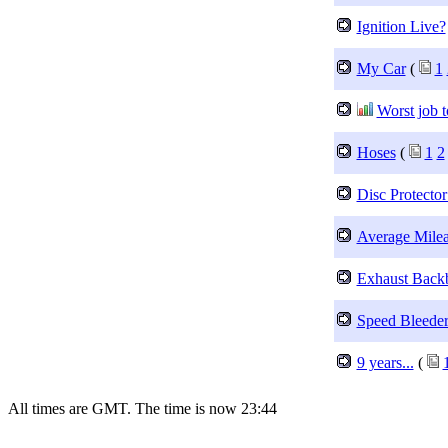
Ignition Live?
My Car
(
1
Worst job t
Hoses
(
1
2
Disc Protector
Average Mile
Exhaust Back
Speed Bleeder
9 years...
(
All times are GMT. The time is now 23:44