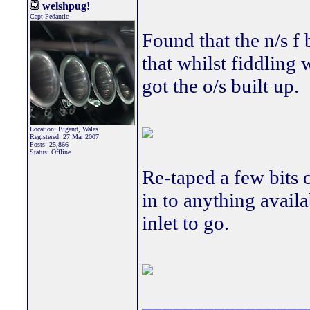
welshpug!
Capt Pedantic
Found that the n/s f 
that whilst fiddling 
got the o/s built up.
Location: Bigend, Wales.
Registered: 27 Mar 2007
Posts: 25,866
Status: Offline
Re-taped a few bits o
in to anything avail
inlet to go.
________________