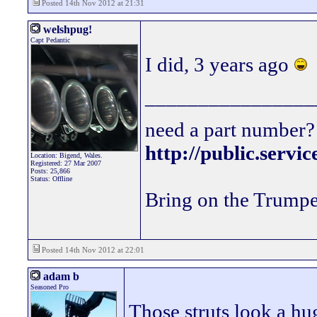
Posted 14th Nov 2012 at 21:31
welshpug!
Capt Pedantic
I did, 3 years ago
________________
need a part number? 
http://public.servi
Location: Bigend, Wales.
Registered: 27 Mar 2007
Posts: 25,866
Status: Offline
Bring on the Trumpe
Posted 14th Nov 2012 at 22:01
adam b
Seasoned Pro
Those struts look a h