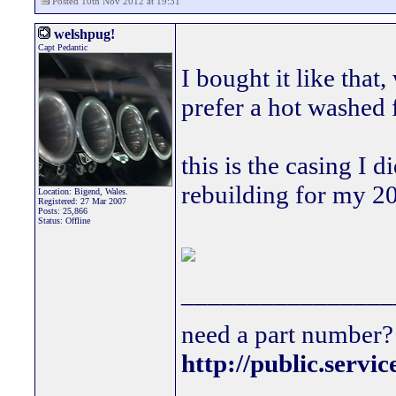
Posted 10th Nov 2012 at 19:31
welshpug!
Capt Pedantic
I bought it like that
prefer a hot washed 
this is the casing I 
rebuilding for my 20
Location: Bigend, Wales.
Registered: 27 Mar 2007
Posts: 25,866
Status: Offline
________________
need a part number? 
http://public.servi