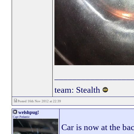
_________________
team: Stealth
Posted 16th Nov 2012 at 22:39
welshpug!
Capt Pedantic
Car is now at the bac