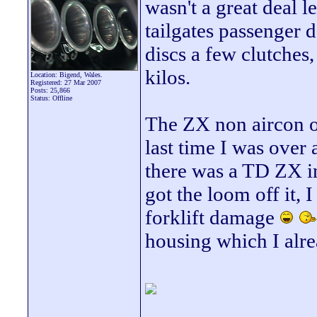
wasn't a great deal l
tailgates passenger d
discs a few clutches
kilos.
Location: Bigend, Wales.
Registered: 27 Mar 2007
Posts: 25,866
Status: Offline
The ZX non aircon on
last time I was over
there was a TD ZX in
got the loom off it, 
forklift damage
housing which I alr