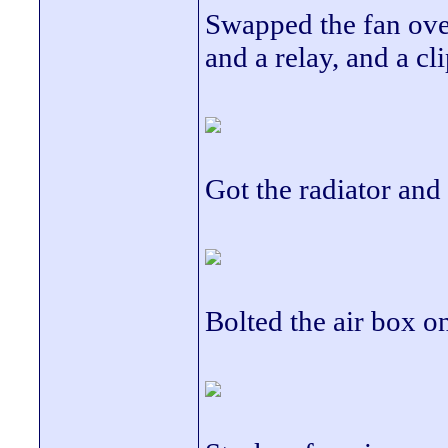
Swapped the fan over
and a relay, and a cli
Got the radiator and
Bolted the air box on