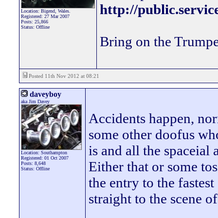
http://public.servi
Location: Bigend, Wales.
Registered: 27 Mar 2007
Posts: 25,866
Status: Offline
Bring on the Trumpe
Posted 11th Nov 2012 at 08:21
daveyboy
aka Jim Davey
Accidents happen, norm
some other doofus who
is and all the spaceial
Location: Southampton
Registered: 01 Oct 2007
Either that or some tos
Posts: 8,648
Status: Offline
the entry to the fastest 
straight to the scene of