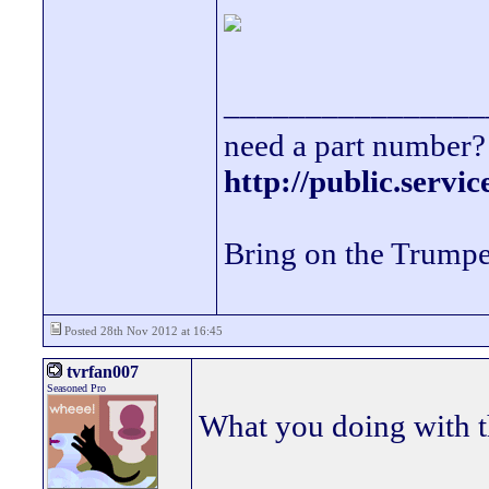
________________
need a part number? 
http://public.servi
Bring on the Trumpe
Posted 28th Nov 2012 at 16:45
tvrfan007
Seasoned Pro
What you doing with 
_________________