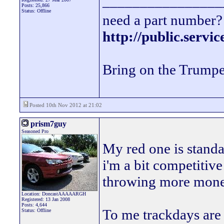
________________
Posts: 25,866
Status: Offline
need a part number? 
http://public.servi
Bring on the Trumpe
Posted 10th Nov 2012 at 21:02
prism7guy
Seasoned Pro
My red one is standa
i'm a bit competitive
throwing more money 
Location: DoncastAAAAARGH
Registered: 13 Jan 2008
Posts: 4,644
To me trackdays are 
Status: Offline