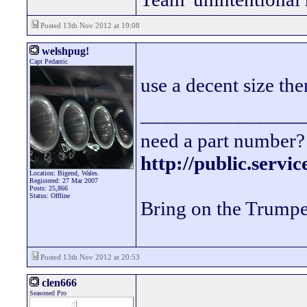
Posted 13th Nov 2012 at 19:08
welshpug!
Capt Pedantic
use a decent size th
________________
need a part number? 
http://public.servi
Location: Bigend, Wales.
Registered: 27 Mar 2007
Posts: 25,866
Status: Offline
Bring on the Trumpe
Posted 13th Nov 2012 at 20:53
clen666
Seasoned Pro