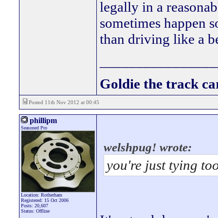
legally in a reasona
sometimes happen so i
than driving like a b
________________
Goldie the track car
Posted 11th Nov 2012 at 00:45
phillipm
Seasoned Pro
welshpug! wrote:
you're just tying to
Location: Rotherham
Registered: 15 Oct 2006
Posts: 20,607
Status: Offline