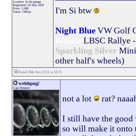
Location: In the garage
Registered: 29 May 2005
I'm Si btw
Posts: 3,488
Status: Offline
Night Blue
VW Golf 
Bianca
LBSC Rallye -
Sparkling Silver
Mini
other half's wheels)
Posted 28th Nov 2012 at 18:31
welshpug!
Capt Pedantic
not a lot
rat? naaah
I still have the good
so will make it onto 