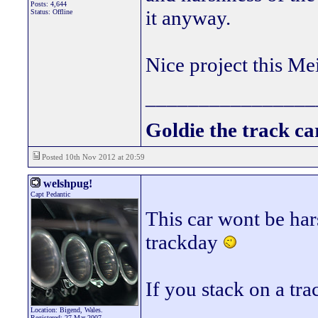
Posts: 4,644
it anyway.
Status: Offline
Nice project this Me
________________
Goldie the track car
Posted 10th Nov 2012 at 20:59
welshpug!
Capt Pedantic
This car wont be har
trackday
If you stack on a tra
Location: Bigend, Wales.
Registered: 27 Mar 2007