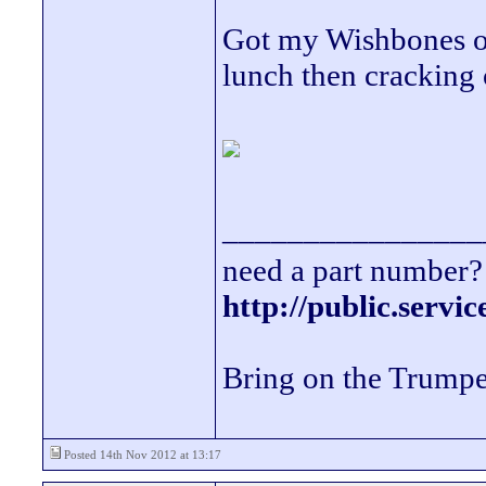
Got my Wishbones off
lunch then cracking o
________________
need a part number? 
http://public.servi
Bring on the Trumpe
Posted 14th Nov 2012 at 13:17