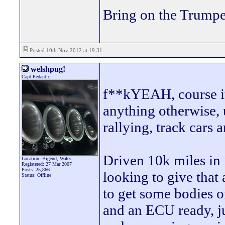
Bring on the Trumpe
Posted 10th Nov 2012 at 19:31
welshpug!
Capt Pedantic
f**kYEAH, course it'
anything otherwise, 
rallying, track cars 
Driven 10k miles in m
Location: Bigend, Wales.
Registered: 27 Mar 2007
Posts: 25,866
looking to give that
Status: Offline
to get some bodies o
and an ECU ready, ju