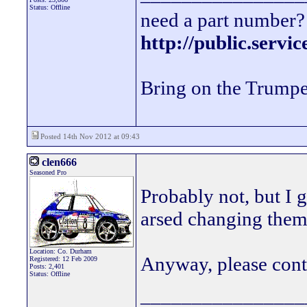
Status: Offline
need a part number? 
http://public.servi
Bring on the Trumpe
Posted 14th Nov 2012 at 09:43
clen666
Seasoned Pro
Probably not, but I 
arsed changing the
Location: Co. Durham
Anyway, please cont
Registered: 12 Feb 2009
Posts: 2,401
Status: Offline
________________