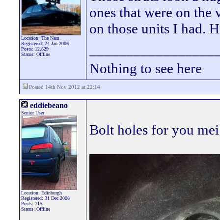
ones that were on the 
on those units I had. 
Location: The Nam
Registered: 24 Jan 2006
_________________
Posts: 12,829
Status: Offline
Nothing to see here
Posted 14th Nov 2012 at 22:14
eddiebeano
Senior User
Bolt holes for you mei
Location: Edinburgh
Registered: 31 Dec 2008
Posts: 715
Status: Offline