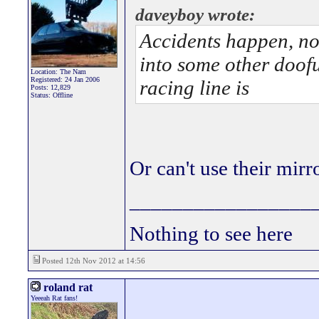
daveyboy wrote:
Accidents happen, no
into some other doof
Location: The Nam
Registered: 24 Jan 2006
racing line is
Posts: 12,829
Status: Offline
Or can't use their mirr
_________________
Nothing to see here
Posted 12th Nov 2012 at 14:56
roland rat
Yeeeah Rat fans!