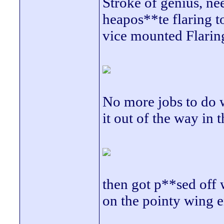
Stroke of genius, nee
heapos**te flaring t
vice mounted Flaring 
No more jobs to do wi
it out of the way in
then got p**sed off 
on the pointy wing e