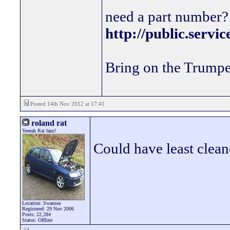
need a part number? 
http://public.servi
Bring on the Trumpe
Posted 14th Nov 2012 at 17:41
roland rat
Yeeeah Rat fans!
Could have least clea
Location: Swansea
Registered: 29 Nov 2006
Posts: 22,284
Status: Offline