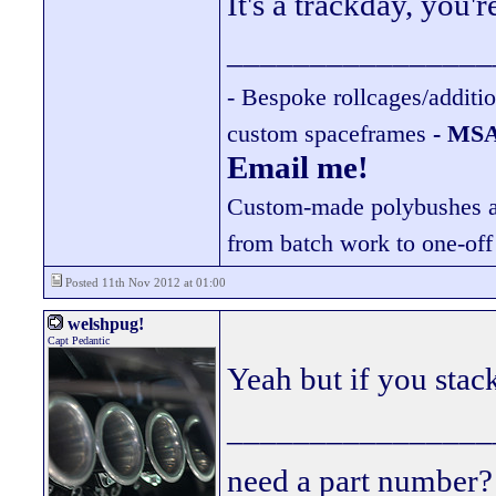
It's a trackday, you'
________________
- Bespoke rollcages/additi
custom spaceframes
- MSA
Email me!
Custom-made polybushes ava
from batch work to one-off
Posted 11th Nov 2012 at 01:00
welshpug!
Capt Pedantic
Yeah but if you sta
________________
need a part number? 