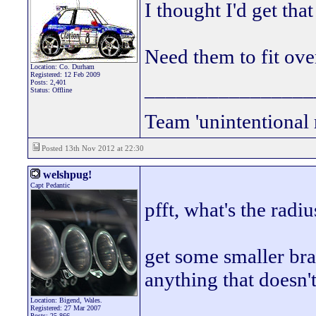
I thought I'd get tha
Need them to fit ove
Location: Co. Durham
Registered: 12 Feb 2009
________________
Posts: 2,401
Status: Offline
Team 'unintentional 
Posted 13th Nov 2012 at 22:30
welshpug!
Capt Pedantic
pfft, what's the rad
get some smaller bra
anything that doesn't
Location: Bigend, Wales.
________________
Registered: 27 Mar 2007
Posts: 25,866