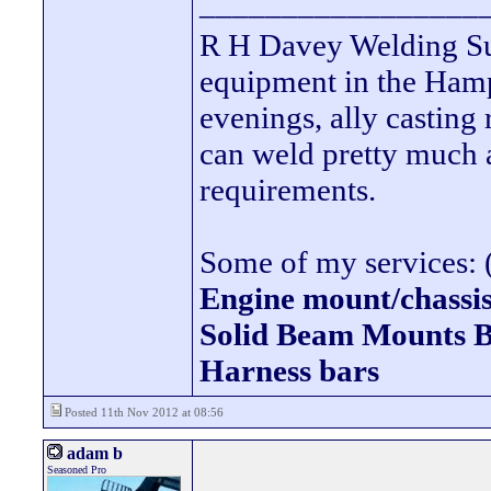
_________________
R H Davey Welding Sup
equipment in the Hamps
evenings, ally casting 
can weld pretty much
requirements.
Some of my services: (
Engine mount/chassis
Solid Beam Mount
Harness bars
Posted 11th Nov 2012 at 08:56
adam b
Seasoned Pro