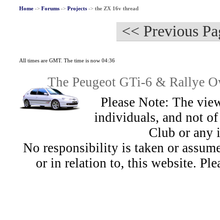
Home
->
Forums
->
Projects
->
the ZX 16v thread
<< Previous Pa
All times are GMT. The time is now 04:36
The Peugeot GTi-6 & Rallye Ow
Please Note: The view
individuals, and not 
Club or any 
No responsibility is taken or assu
or in relation to, this website. Pl