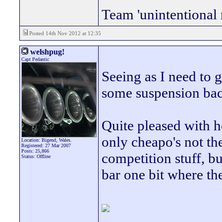
Team 'unintentional 
Posted 14th Nov 2012 at 12:35
welshpug!
Capt Pedantic
Seeing as I need to ge
some suspension back
Quite pleased with h
only cheapo's not th
Location: Bigend, Wales.
Registered: 27 Mar 2007
Posts: 25,866
competition stuff, b
Status: Offline
bar one bit where th