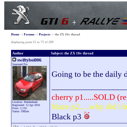
Home
->
Forums
->
Projects
->
the ZX 16v thread
displaying posts 51 to 75 of 289
Author
Subject: the ZX 16v thread
swiftyboi006
Seasoned Pro
Going to be the daily 
_________________
cherry p1.....SOLD (re
Location: Maidenhead
blaze p2.....why did i
Registered: 12 Apr 2010
Posts: 2,110
Status: Offline
Black p3