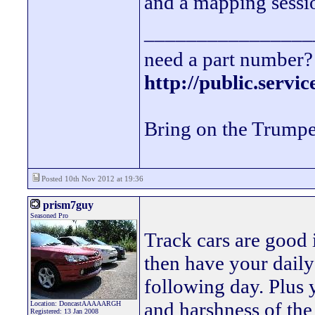
and a mapping sessio
________________
need a part number? 
http://public.servi
Bring on the Trumpe
Posted 10th Nov 2012 at 19:36
prism7guy
Seasoned Pro
Track cars are good 
then have your daily 
following day. Plus 
and harshness of the
Location: DoncastAAAAARGH
Registered: 13 Jan 2008