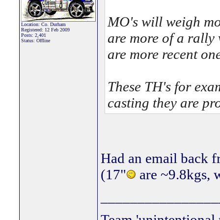
MO's will weigh mo
Location: Co. Durham
Registered: 12 Feb 2009
are more of a rally 
Posts: 2,401
Status: Offline
are more recent one
These TH's for exa
casting they are pro
Had an email back 
(17"
are ~9.8kgs, w
________________
Team 'unintentional 