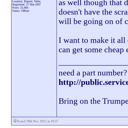
as well though that d
Location: Bigend, Wales.
Registered: 27 Mar 2007
Posts: 25,866
doesn't have the scra
Status: Offline
will be going on of 
I want to make it al
can get some cheap 
________________
need a part number? 
http://public.servi
Bring on the Trumpe
Posted 28th Nov 2012 at 18:37