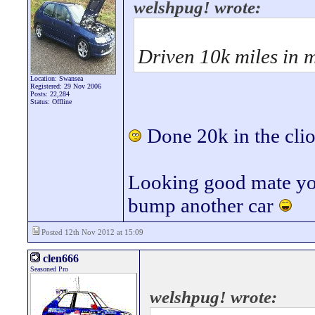
welshpug! wrote:
Driven 10k miles in m
Location: Swansea
Registered: 29 Nov 2006
Posts: 22,284
Status: Offline
Done 20k in the clio 
Looking good mate you'
bump another car
Posted 12th Nov 2012 at 15:09
clen666
Seasoned Pro
welshpug! wrote: