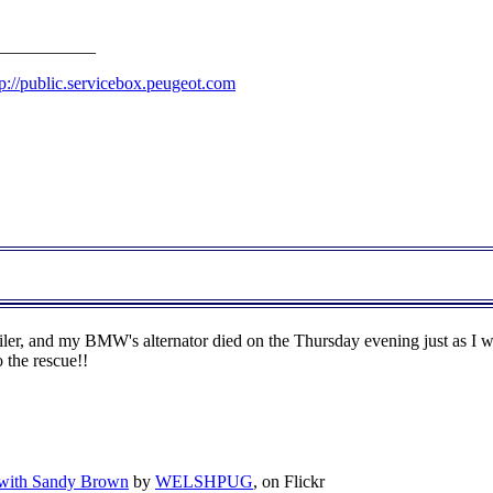
___________
tp://public.servicebox.peugeot.com
ler, and my BMW's alternator died on the Thursday evening just as I w
 the rescue!!
 with Sandy Brown
by
WELSHPUG
, on Flickr