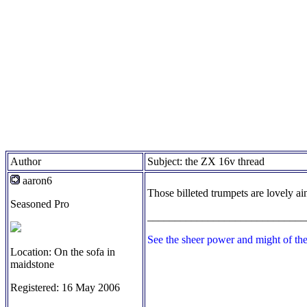
Author
Subject: the ZX 16v thread
aaron6
Those billeted trumpets are lovely ain
Seasoned Pro
_____________________________
See the sheer power and might of th
Location: On the sofa in
maidstone
Registered: 16 May 2006