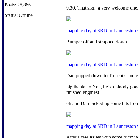
Posts: 25,866
9.30, That sign, a very welcome one
Status: Offline
mapping day at SRD in Launceston
Bumper off and strapped down.
mapping day at SRD in Launceston
Dan popped down to Truscotts and got
big thanks to Neil, he's a bloody goo
finished engines!
oh and Dan picked up some bits from
mapping day at SRD in Launceston
After a few issues with some tricky t