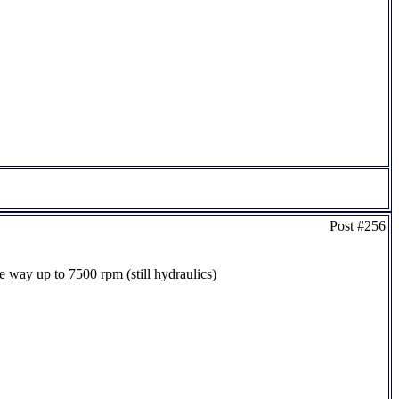
Post #256
the way up to 7500 rpm (still hydraulics)