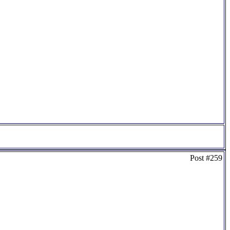
Post #259