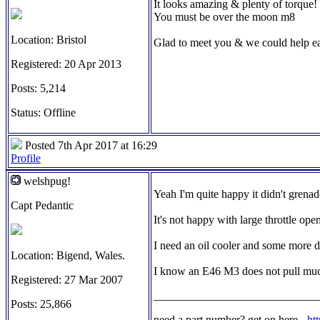
It looks amazing & plenty of torque!
You must be over the moon m8
Location: Bristol
Glad to meet you & we could help ea
Registered: 20 Apr 2013
Posts: 5,214
Status: Offline
Posted 7th Apr 2017 at 16:29
Profile
welshpug!
Yeah I'm quite happy it didn't grenade
Capt Pedantic
It's not happy with large throttle open
I need an oil cooler and some more du
Location: Bigend, Wales.
I know an E46 M3 does not pull much 
Registered: 27 Mar 2007
_____________________________
Posts: 25,866
need a part number? get on here -
ht