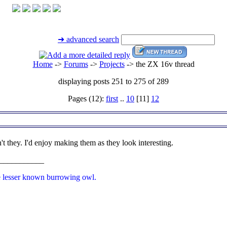
➜ advanced search
Home
->
Forums
->
Projects
->
the ZX 16v thread
displaying posts 251 to 275 of 289
Pages (12):
first
..
10
[11]
12
't they. I'd enjoy making them as they look interesting.
___________
e lesser known burrowing owl.