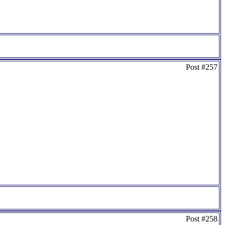
Post #257
Post #258