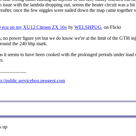
 issue with the lambda dropping out, seems the heater circuit was a bit 
hereafter, once the few niggles were nailed down the map came together v
 ecu on my XU12 Citroen ZX 16v
by
WELSHPUG
, on Flickr
s, no power figure yet but we do know we're at the limit of the GTI6 in
ts around the 240 bhp mark.
 as it seems to have been cooked with the prolonged periods under load on
s.
___________
tp://public.servicebox.peugeot.com