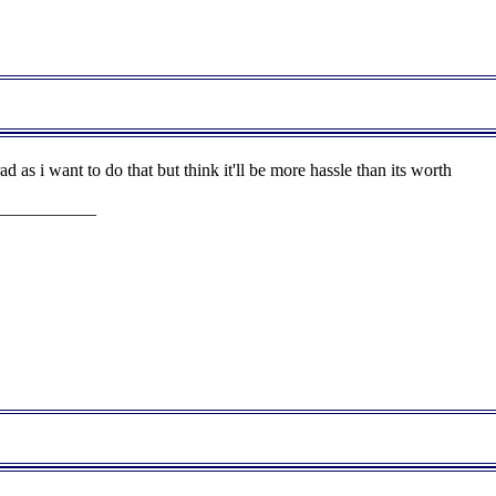
ad as i want to do that but think it'll be more hassle than its worth
___________