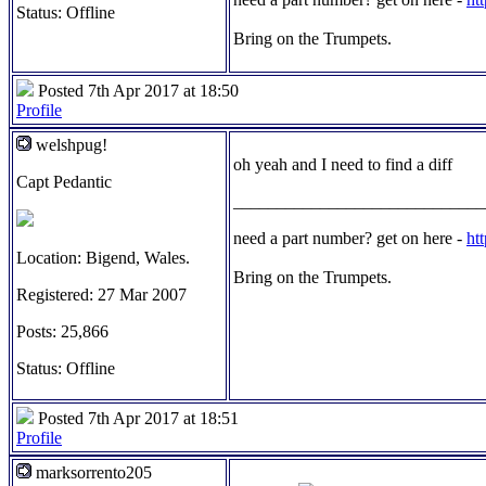
Status: Offline
Bring on the Trumpets.
Posted 7th Apr 2017 at 18:50
Profile
welshpug!
oh yeah and I need to find a diff
Capt Pedantic
_____________________________
need a part number? get on here -
ht
Location: Bigend, Wales.
Bring on the Trumpets.
Registered: 27 Mar 2007
Posts: 25,866
Status: Offline
Posted 7th Apr 2017 at 18:51
Profile
marksorrento205