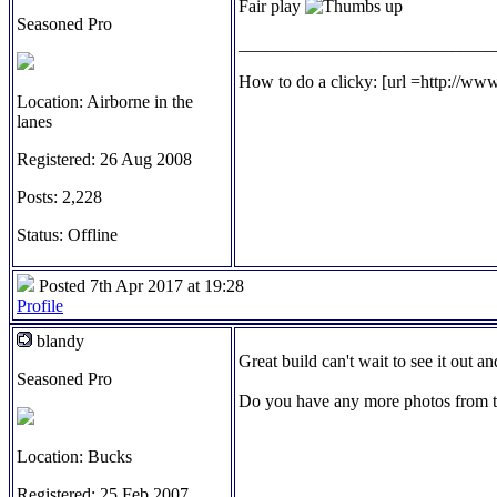
Fair play
Seasoned Pro
_____________________________
How to do a clicky: [url =http://ww
Location: Airborne in the
lanes
Registered: 26 Aug 2008
Posts: 2,228
Status: Offline
Posted 7th Apr 2017 at 19:28
Profile
blandy
Great build can't wait to see it out a
Seasoned Pro
Do you have any more photos from t
Location: Bucks
Registered: 25 Feb 2007