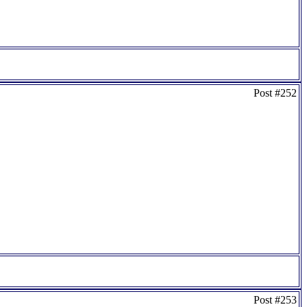
Post #252
Post #253