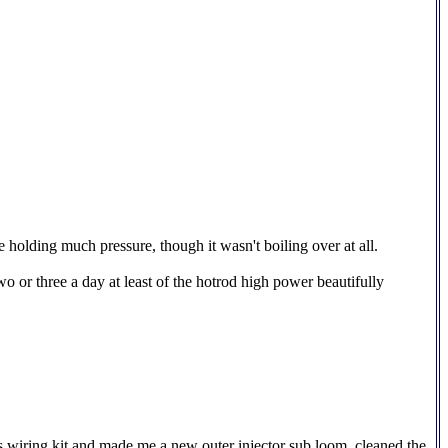
holding much pressure, though it wasn't boiling over at all.
o or three a day at least of the hotrod high power beautifully
his wiring kit and made me a new outer injector sub loom, cleaned the