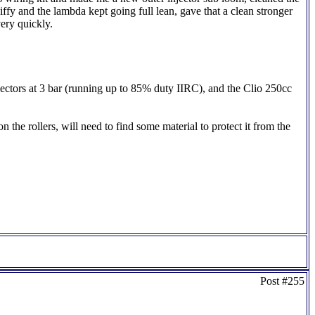
iffy and the lambda kept going full lean, gave that a clean stronger
ery quickly.
jectors at 3 bar (running up to 85% duty IIRC), and the Clio 250cc
 the rollers, will need to find some material to protect it from the
Post #255