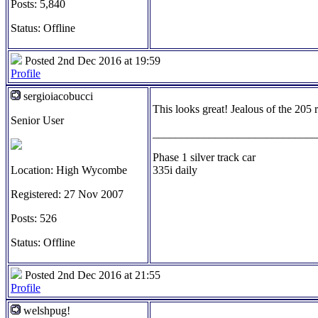
Posts: 5,840
Status: Offline
Posted 2nd Dec 2016 at 19:59
Profile
sergioiacobucci
This looks great! Jealous of the 205 r
Senior User
_____________________________
Phase 1 silver track car
Location: High Wycombe
335i daily
Registered: 27 Nov 2007
Posts: 526
Status: Offline
Posted 2nd Dec 2016 at 21:55
Profile
welshpug!