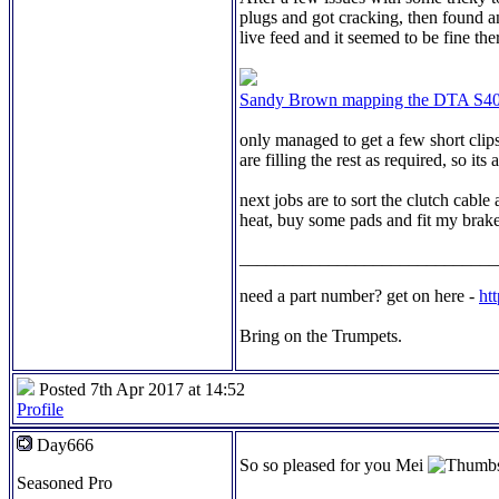
plugs and got cracking, then found an
live feed and it seemed to be fine t
Sandy Brown mapping the DTA S40
only managed to get a few short clip
are filling the rest as required, so i
next jobs are to sort the clutch cable
heat, buy some pads and fit my brake
_____________________________
need a part number? get on here -
ht
Bring on the Trumpets.
Posted 7th Apr 2017 at 14:52
Profile
Day666
So so pleased for you Mei
Seasoned Pro