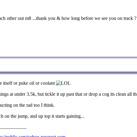
ch other out m8 ...thank you & how long before we see you on track ?
 itself or puke oil or coolant
ings at under 3.5k, but tickle it up past that or drop a cog its clean all 
cting on the rad too I think.
on the jump, and up top it starts gaining...
___________
tp://public.servicebox.peugeot.com