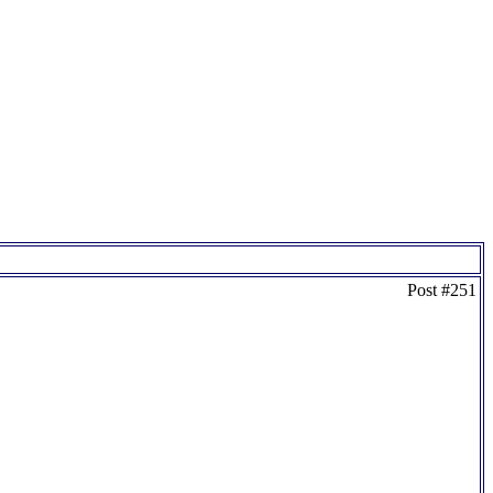
Post #251