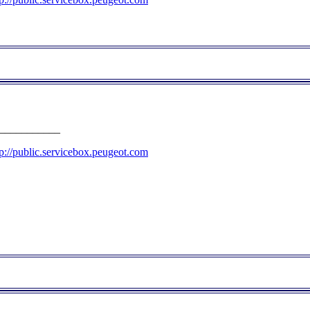
___________
tp://public.servicebox.peugeot.com