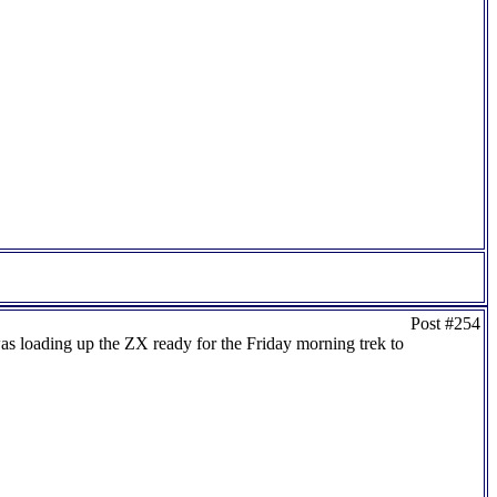
Post #254
as loading up the ZX ready for the Friday morning trek to