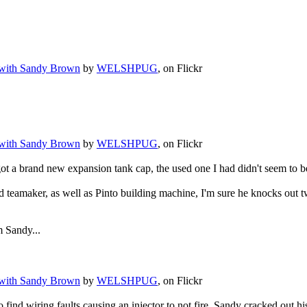
.
 with Sandy Brown
by
WELSHPUG
, on Flickr
 with Sandy Brown
by
WELSHPUG
, on Flickr
 a brand new expansion tank cap, the used one I had didn't seem to be 
d teamaker, as well as Pinto building machine, I'm sure he knocks out tw
 Sandy...
 with Sandy Brown
by
WELSHPUG
, on Flickr
o find wiring faults causing an injector to not fire, Sandy cracked out 