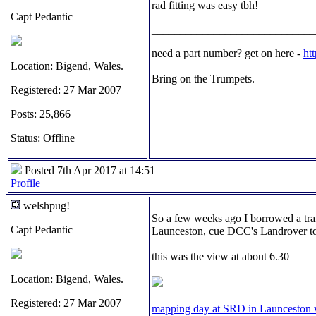
rad fitting was easy tbh!
Capt Pedantic
_____________________________
need a part number? get on here -
ht
Location: Bigend, Wales.
Bring on the Trumpets.
Registered: 27 Mar 2007
Posts: 25,866
Status: Offline
Posted 7th Apr 2017 at 14:51
Profile
welshpug!
So a few weeks ago I borrowed a trai
Capt Pedantic
Launceston, cue DCC's Landrover to
this was the view at about 6.30
Location: Bigend, Wales.
Registered: 27 Mar 2007
mapping day at SRD in Launceston