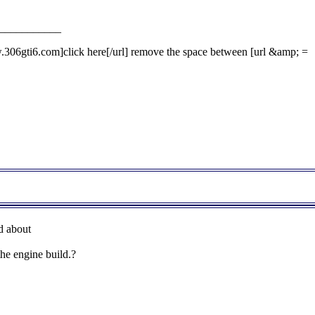
___________
w.306gti6.com]click here[/url] remove the space between [url &amp; =
nd about
he engine build.?