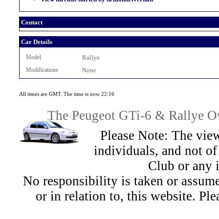
Contact
Car Details
Model
Rallye
Modifications
None
All times are GMT. The time is now 22:16
The Peugeot GTi-6 & Rallye Ow
Please Note: The view
individuals, and not 
Club or any 
No responsibility is taken or assu
or in relation to, this website. Pl