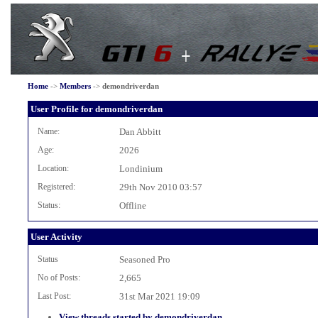
Home
->
Members
->
demondriverdan
User Profile for demondriverdan
Name:
Dan Abbitt
Age:
2026
Location:
Londinium
Registered:
29th Nov 2010 03:57
Status:
Offline
User Activity
Status
Seasoned Pro
No of Posts:
2,665
Last Post:
31st Mar 2021 19:09
View threads started by demondriverdan