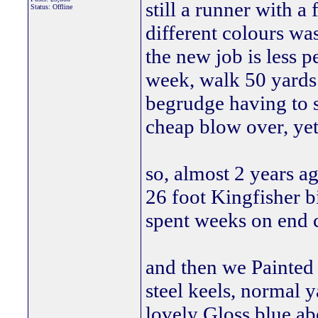
still a runner with a
Status: Offline
different colours was
the new job is less 
week, walk 50 yards 
begrudge having to s
cheap blow over, ye
so, almost 2 years a
26 foot Kingfisher bi
spent weeks on end c
and then we Painted 
steel keels, normal 
lovely Gloss blue ab