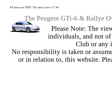
All times are GMT. The time is now 17:44
The Peugeot GTi-6 & Rallye Ow
Please Note: The view
individuals, and not 
Club or any 
No responsibility is taken or assu
or in relation to, this website. Pl