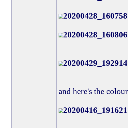
20200428_160758
20200428_160806
20200429_192914
and here's the colour
20200416_191621