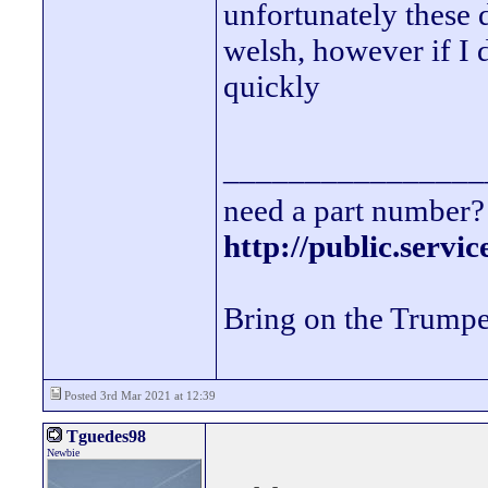
unfortunately these 
welsh, however if I
quickly
________________
need a part number? 
http://public.servi
Bring on the Trumpe
Posted 3rd Mar 2021 at 12:39
Tguedes98
Newbie