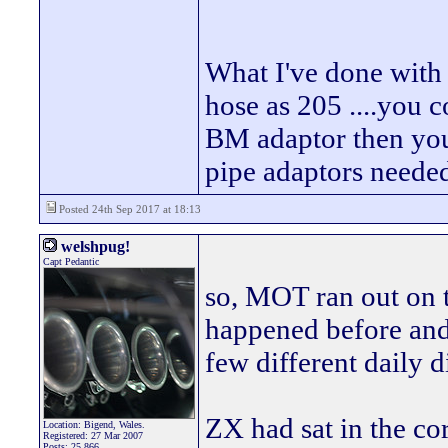
What I've done with
hose as 205 ....you 
BM adaptor then you
pipe adaptors neede
Posted 24th Sep 2017 at 18:13
welshpug!
Capt Pedantic
so, MOT ran out on thi
happened before and j
few different daily d
ZX had sat in the co
Location: Bigend, Wales.
Registered: 27 Mar 2007
Posts: 25,866