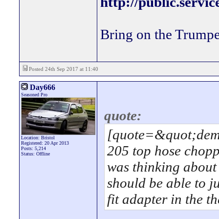
http://public.servi
Bring on the Trumpe
Posted 24th Sep 2017 at 11:40
Day666
Seasoned Pro
quote:
[quote=&quot;demo
Location: Bristol
Registered: 20 Apr 2013
205 top hose chopp
Posts: 5,214
Status: Offline
was thinking about 
should be able to j
fit adapter in the 