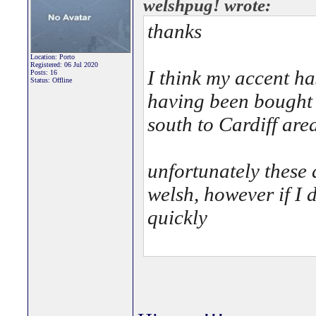
welshpug! wrote:
thanks
Location: Porto
Registered: 06 Jul 2020
I think my accent ha
Posts: 16
Status: Offline
having been bought 
south to Cardiff are
unfortunately these 
welsh, however if I
quickly