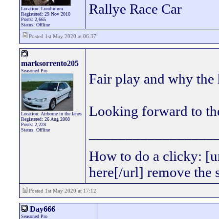
Rallye Race Car
Location: Londinium
Registered: 29 Nov 2010
Posts: 2,665
Status: Offline
Posted 1st May 2020 at 06:37
marksorrento205
Seasoned Pro
Fair play and why the 
Looking forward to the
Location: Airborne in the lanes
Registered: 26 Aug 2008
Posts: 2,228
_________________
Status: Offline
How to do a clicky: [
here[/url] remove the
Posted 1st May 2020 at 17:12
Day666
Seasoned Pro