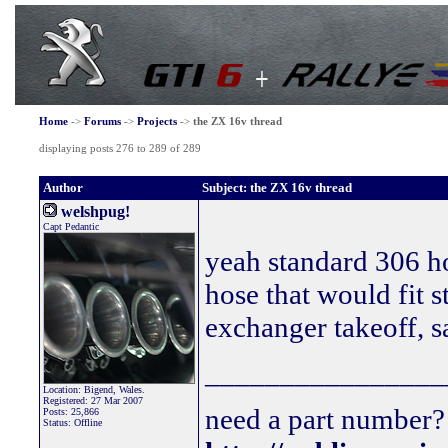
Home
->
Forums
->
Projects
->
the ZX 16v thread
displaying posts 276 to 289 of 289
Author
Subject: the ZX 16v thread
welshpug!
Capt Pedantic
yeah standard 306 h
hose that would fit s
exchanger takeoff, s
________________
Location: Bigend, Wales.
Registered: 27 Mar 2007
need a part number? 
Posts: 25,866
Status: Offline