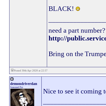
BLACK!
________________
need a part number? 
http://public.servi
Bring on the Trumpe
Posted 30th Apr 2020 at 22:57
demondriverdan
Seasoned Pro
Nice to see it coming 
_________________