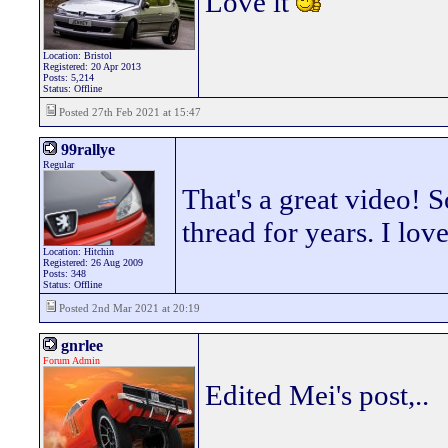
Love it
Location: Bristol
Registered: 20 Apr 2013
Posts: 5,214
Status: Offline
Posted 27th Feb 2021 at 15:47
99rallye
Regular
That's a great video! S
thread for years. I lov
Location: Hitchin
Registered: 26 Aug 2009
Posts: 348
Status: Offline
Posted 2nd Mar 2021 at 20:19
gnrlee
Forum Admin
Edited Mei's post,..