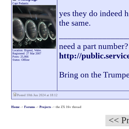
Capt Pedantic
yes they do indeed ha
the same.
________________
need a part number? 
Location: Bigend, Wales.
http://public.servi
Registered: 27 Mar 2007
Posts: 25,866
Status: Offline
Bring on the Trumpe
Posted 10th Jun 2024 at 18:12
Home
->
Forums
->
Projects
->
the ZX 16v thread
<< Pr