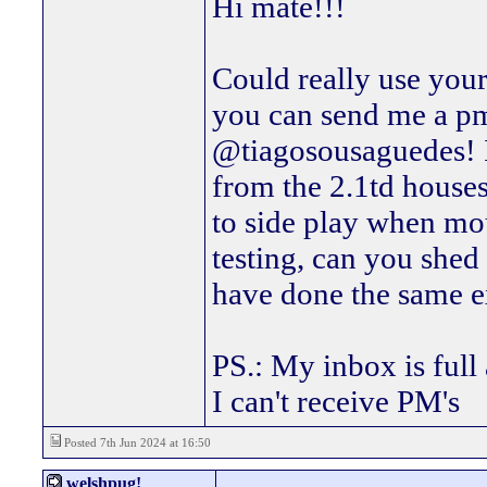
Hi mate!!!
Could really use your
you can send me a p
@tiagosousaguedes! I'
from the 2.1td houses 
to side play when mou
testing, can you shed 
have done the same ex
PS.: My inbox is full 
I can't receive PM's
Posted 7th Jun 2024 at 16:50
welshpug!