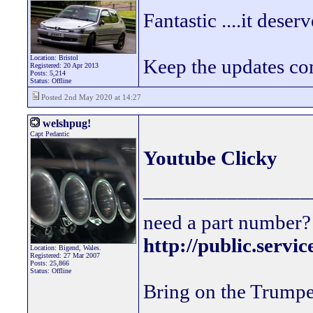
Fantastic ....it deserv
Location: Bristol
Keep the updates c
Registered: 20 Apr 2013
Posts: 5,214
Status: Offline
Posted 2nd May 2020 at 14:27
welshpug!
Capt Pedantic
Youtube Clicky
________________
need a part number? 
http://public.servi
Location: Bigend, Wales.
Registered: 27 Mar 2007
Posts: 25,866
Status: Offline
Bring on the Trumpe