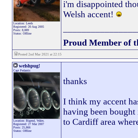
i'm disappointed tho
Welsh accent!
Location: Leeds
________________
Registered: 20 Aug 2005
Posts: 8,889
Status: Offline
Proud Member of 
Posted 2nd Mar 2021 at 22:15
welshpug!
Capt Pedantic
thanks
I think my accent ha
having been bought i
to Cardiff area wher
Location: Bigend, Wales.
Registered: 27 Mar 2007
Posts: 25,866
Status: Offline