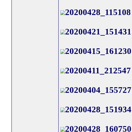
20200428_115108
20200421_151431
20200415_161230
20200411_212547
20200404_155727
20200428_151934
20200428_160750