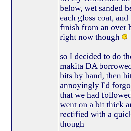
below, wet sanded be
each gloss coat, and
finish from an over b
right now though
so I decided to do t
makita DA borrowed o
bits by hand, then hi
annoyingly I'd forgo
that we had followed 
went on a bit thick a
rectified with a qui
though