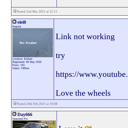
Posted 2nd Mar 2021 at 22:13
eiei0
Regular
Link not working
try
Location: Kildare
Registered: 08 May 2020
Posts: 193
Status: Offline
https://www.youtub
Love the wheels
Posted 24th Feb 2021 at 19:08
Day666
Seasoned Pro