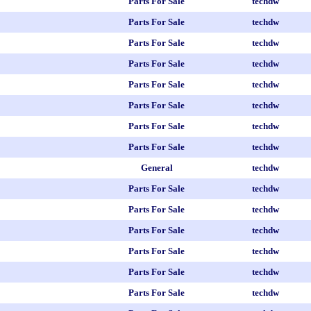
Parts For Sale
techdw
Parts For Sale
techdw
Parts For Sale
techdw
Parts For Sale
techdw
Parts For Sale
techdw
Parts For Sale
techdw
Parts For Sale
techdw
Parts For Sale
techdw
General
techdw
Parts For Sale
techdw
Parts For Sale
techdw
Parts For Sale
techdw
Parts For Sale
techdw
Parts For Sale
techdw
Parts For Sale
techdw