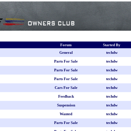
Forum
Started By
General
techdw
Parts For Sale
techdw
Parts For Sale
techdw
Parts For Sale
techdw
Cars For Sale
techdw
Feedback
techdw
Suspension
techdw
Wanted
techdw
Parts For Sale
techdw