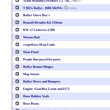
Team Dynamics ProRace 1.2 - DI...
(
1
2
)
T REG Rallye - BREAKING
(
1
2
3
4
5
)
Rallye Glove Box's
Renault Brembo Kit 310mm
KW v2 Coilovers £300
Nissens Rad
cwspellowe Drop Links
Slam Panel
People that payed for parts
Rallye Bonnet Hinges
Map Sensor
Rallye Doors and Bumpers
Engine -GearBox Loom and ECU
Door Rubber Seals
Rear Beam