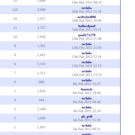
29
5,668
14th Mar 2012 08:22
techdw
110
9,906
18th Feb 2012 11:16
swiftyboi006
10
1,357
14th Feb 2012 20:40
ballardpaul
15
2,757
14th Feb 2012 19:21
paul171278
24
2,026
13th Feb 2012 21:48
techdw
8
1,362
13th Feb 2012 21:04
techdw
6
1,461
13th Feb 2012 12:16
techdw
4
1,143
13th Feb 2012 12:13
techdw
7
1,512
12th Feb 2012 13:33
techdw
0
888
8th Feb 2012 12:25
hsustyle
1
1,016
6th Feb 2012 18:04
techdw
0
944
6th Feb 2012 08:40
techdw
3
1,188
5th Feb 2012 22:24
gb_gti6
5
1,098
5th Feb 2012 21:59
techdw
2
1,047
5th Feb 2012 00:21
techdw