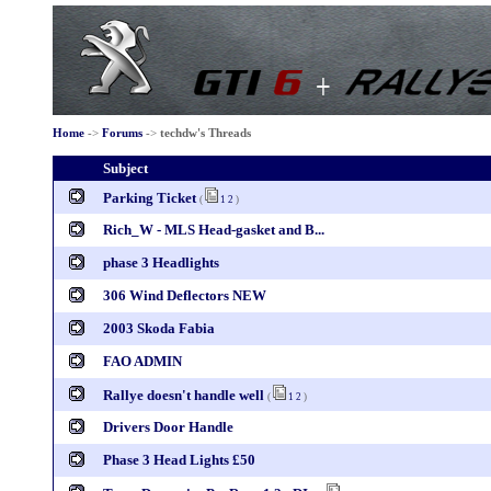
Home
->
Forums
->
techdw's Threads
Subject
Parking Ticket
(
1
2
)
Rich_W - MLS Head-gasket and B...
phase 3 Headlights
306 Wind Deflectors NEW
2003 Skoda Fabia
FAO ADMIN
Rallye doesn't handle well
(
1
2
)
Drivers Door Handle
Phase 3 Head Lights £50