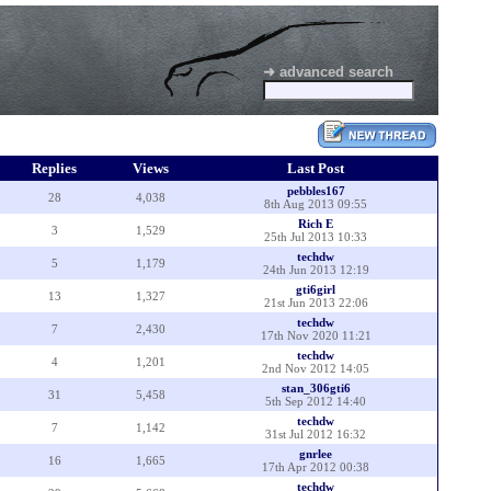
➜ advanced search
Replies
Views
Last Post
pebbles167
28
4,038
8th Aug 2013 09:55
Rich E
3
1,529
25th Jul 2013 10:33
techdw
5
1,179
24th Jun 2013 12:19
gti6girl
13
1,327
21st Jun 2013 22:06
techdw
7
2,430
17th Nov 2020 11:21
techdw
4
1,201
2nd Nov 2012 14:05
stan_306gti6
31
5,458
5th Sep 2012 14:40
techdw
7
1,142
31st Jul 2012 16:32
gnrlee
16
1,665
17th Apr 2012 00:38
techdw