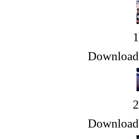
Downloade
Downloade