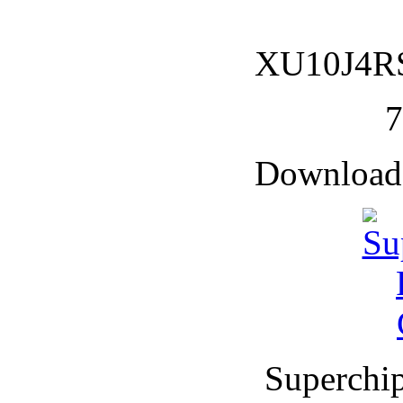
XU10J4RS 
Downloade
Superchi