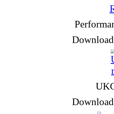
Performa
Downloade
UKC
Downloade