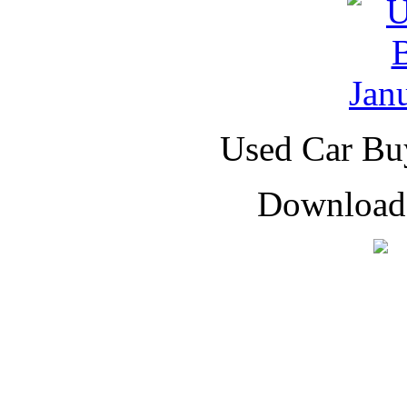
Used Car Buy
Downloade