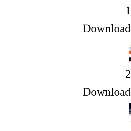
Downloade
Downloade