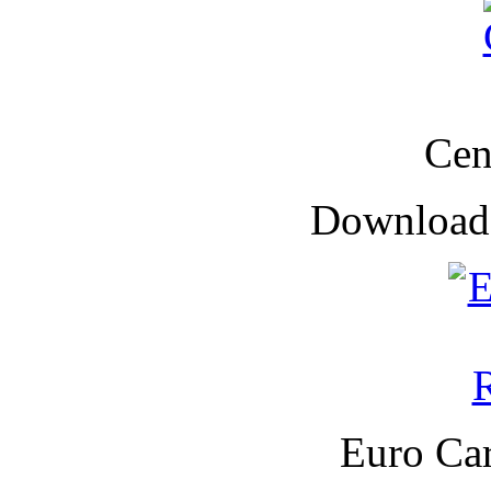
Cen
Downloade
Euro Car