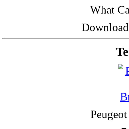
What Car
Downloade
Te
Peugeot