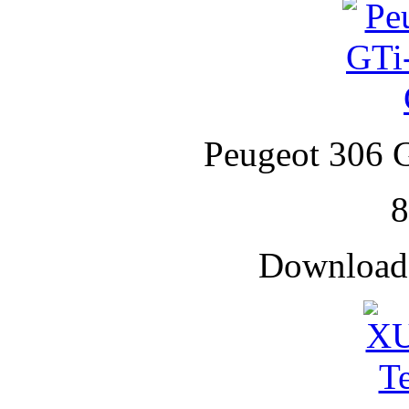
Peugeot 306 G
Downloade