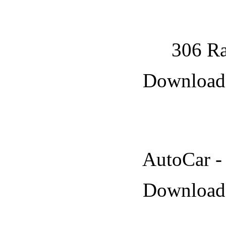
306 Ra
Downloade
AutoCar -
Downloade