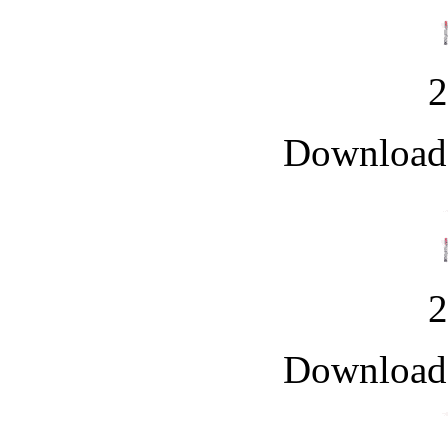
Downloade
Downloade