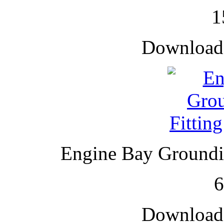
1
Downloade
Engine Bay Groundin
Downloade