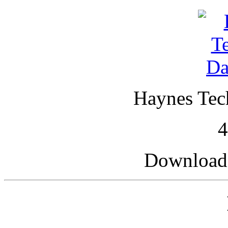
Haynes Tech
Downloade