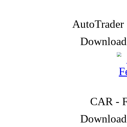
AutoTrader
Downloade
CAR - F
Downloade