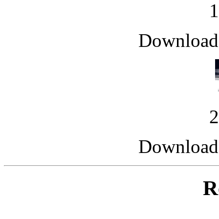
Downloade
Downloade
R