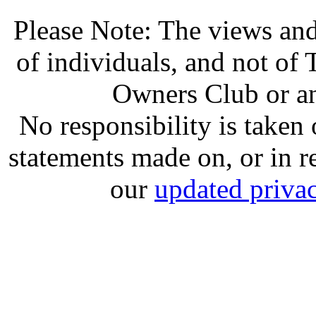
Please Note: The views and
of individuals, and not o
Owners Club or an
No responsibility is take
statements made on, or in re
our
updated privac