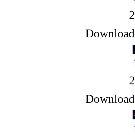
Downloade
Downloade