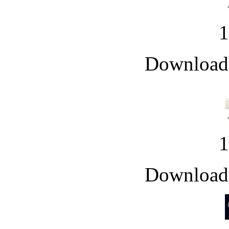
Downloade
Downloade