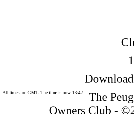
Cl
Downloade
All times are GMT. The time is now 13:42
The Peug
Owners Club - ©20