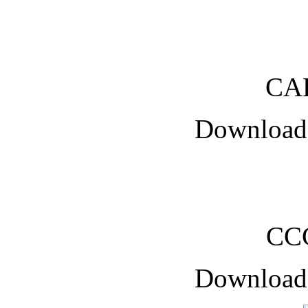
CA
Downloade
CC
Downloade