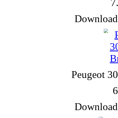
7
Downloade
Peugeot 30
Downloade