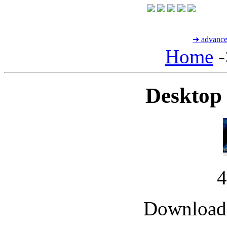
➜ advance
Home
-
Desktop
Downloade