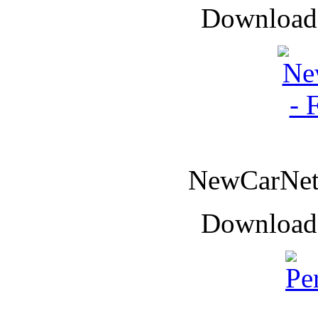
Downloade
NewCarNet 
Downloade