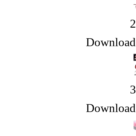
Downloade
Downloade