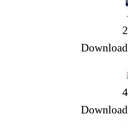
Downloade
Downloade