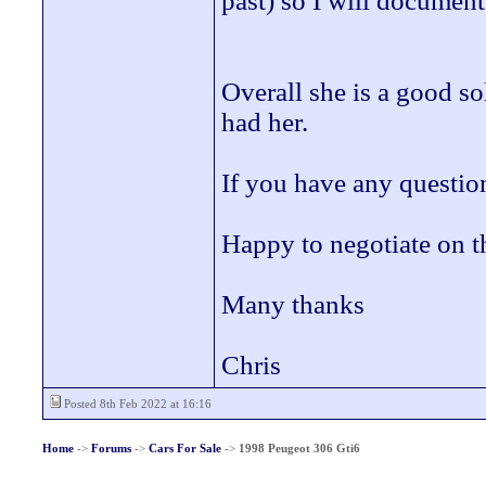
past) so I will document
Overall she is a good so
had her.
If you have any question
Happy to negotiate on t
Many thanks
Chris
Posted 8th Feb 2022 at 16:16
Home
->
Forums
->
Cars For Sale
->
1998 Peugeot 306 Gti6