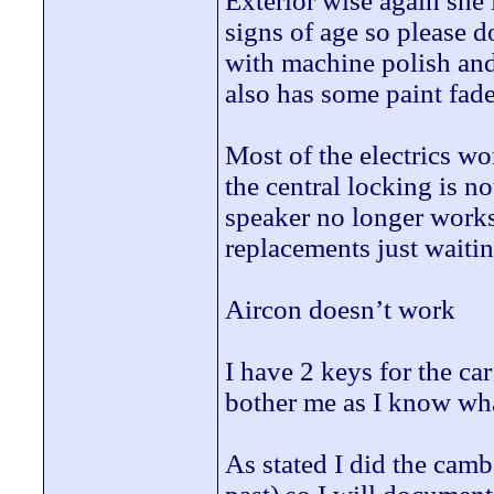
Exterior wise again she
signs of age so please d
with machine polish and 
also has some paint fade
Most of the electrics wo
the central locking is n
speaker no longer works
replacements just waitin
Aircon doesn’t work
I have 2 keys for the ca
bother me as I know wha
As stated I did the camb