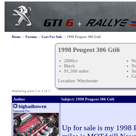
Home
->
Forums
->
Cars For Sale
->
1998 Peugeot 306 Gti6
1998 Peugeot 306 Gti6
2000cc
No
Black
N
91,500 miles
So
Ca
Location: Winchester
displaying posts 1 to 1 of 1
Author
Subject: 1998 Peugeot 306 Gti6
bigbadbowen
Seasoned Pro
Up for sale is my 1998 