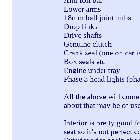
Anti roll bar
Lower arms
18mm ball joint hubs
Drop links
Drive shafts
Genuine clutch
Crank seal (one on car i
Box seals etc
Engine under tray
Phase 3 head lights (pha
All the above will come 
about that may be of use
Interior is pretty good 
seat so it’s not perfect c