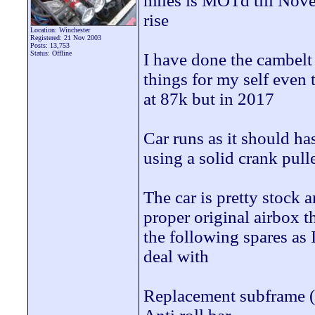
miles is MOTd till Novem
rise
Location: Winchester
Registered: 21 Nov 2003
Posts: 13,753
Status: Offline
I have done the cambelt 
things for my self even
at 87k but in 2017
Car runs as it should ha
using a solid crank pull
The car is pretty stock 
proper original airbox t
the following spares as 
deal with
Replacement subframe (o