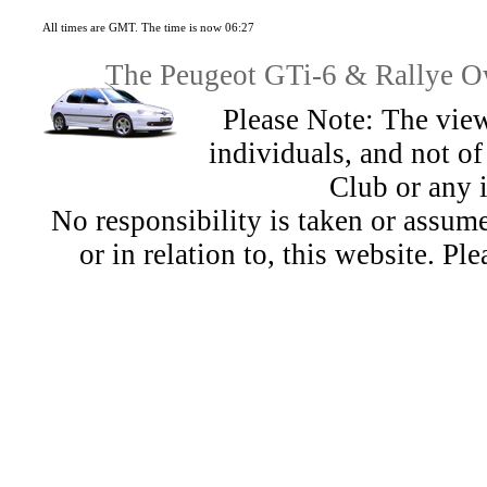
All times are GMT. The time is now 06:27
The Peugeot GTi-6 & Rallye Ow
Please Note: The view
individuals, and not 
Club or any 
No responsibility is taken or assu
or in relation to, this website. Pl