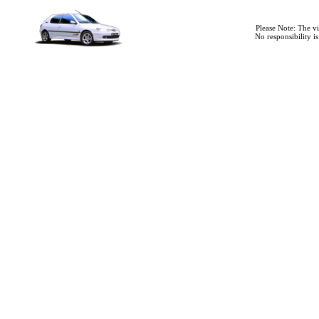
Please Note: The v
No responsibility i