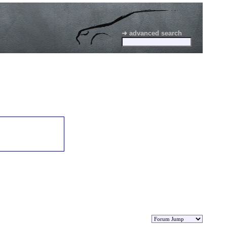
➜ advanced search