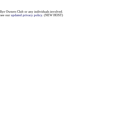
llye Owners Club or any individuals involved.
e see our
updated privacy policy
. (NEW HOST)