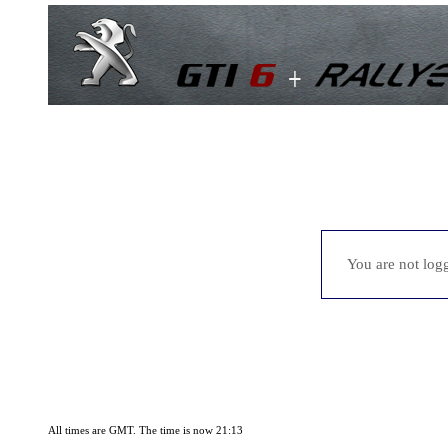
You are not logg
All times are GMT. The time is now 21:13