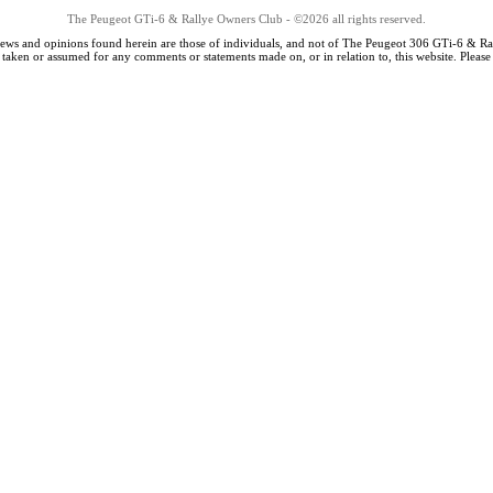
The Peugeot GTi-6 & Rallye Owners Club - ©2026 all rights reserved.
iews and opinions found herein are those of individuals, and not of The Peugeot 306 GTi-6 & Ra
s taken or assumed for any comments or statements made on, or in relation to, this website. Pleas