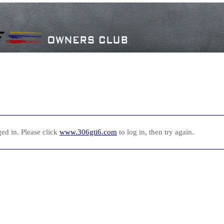
ed in. Please click
www.306gti6.com
to log in, then try again.