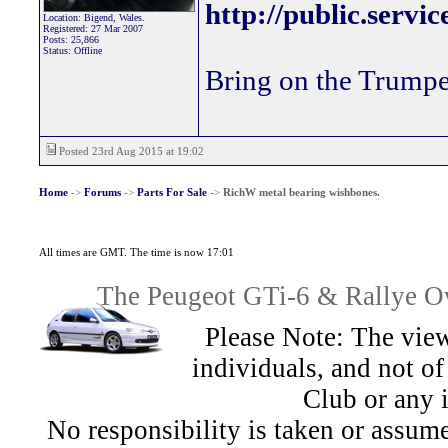
http://public.servi
Location: Bigend, Wales.
Registered: 27 Mar 2007
Posts: 25,866
Status: Offline
Bring on the Trumpe
Posted 23rd Aug 2015 at 19:02
Home
->
Forums
->
Parts For Sale
->
RichW metal bearing wishbones.
All times are GMT. The time is now 17:01
The Peugeot GTi-6 & Rallye Ow
Please Note: The view
individuals, and not 
Club or any 
No responsibility is taken or assu