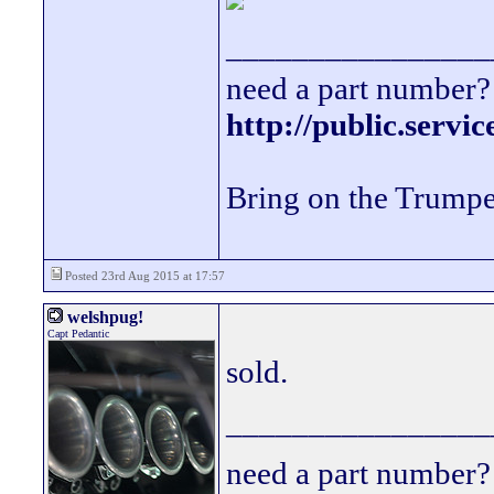
________________
need a part number? 
http://public.servi
Bring on the Trumpe
Posted 23rd Aug 2015 at 17:57
welshpug!
Capt Pedantic
sold.
________________
need a part number? 