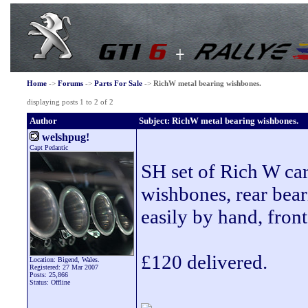
Home
->
Forums
->
Parts For Sale
->
RichW metal bearing wishbones.
displaying posts 1 to 2 of 2
Author
Subject: RichW metal bearing wishbones.
welshpug!
Capt Pedantic
SH set of Rich W car
wishbones, rear beari
easily by hand, front 
£120 delivered.
Location: Bigend, Wales.
Registered: 27 Mar 2007
Posts: 25,866
Status: Offline