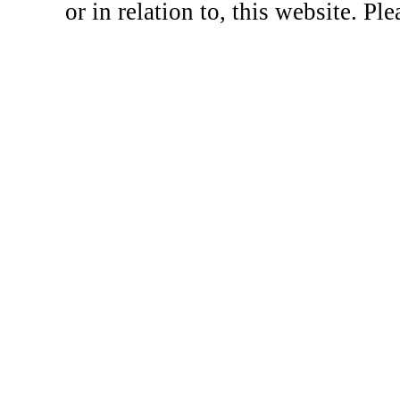
or in relation to, this website. Pl