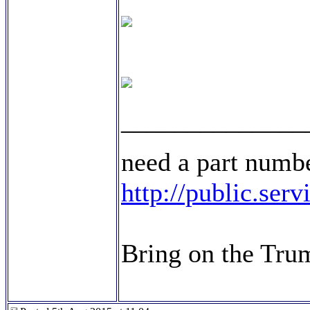
______________
need a part numbe
http://public.ser
Bring on the Tru