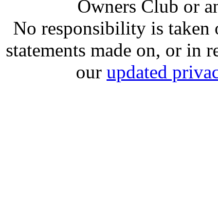
Owners Club or an
No responsibility is take
statements made on, or in re
our
updated privac