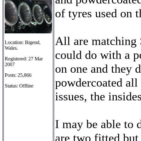
of tyres used on t
All are matching
Location: Bigend,
Wales.
could do with a p
Registered: 27 Mar
2007
on one and they d
Posts: 25,866
powdercoated all 
Status: Offline
issues, the inside
I may be able to 
are two fitted bu