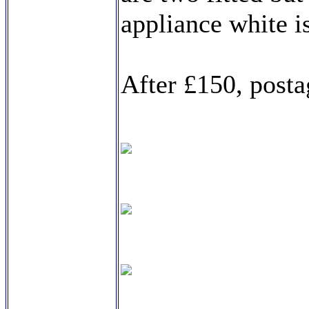
appliance white 
After £150, posta