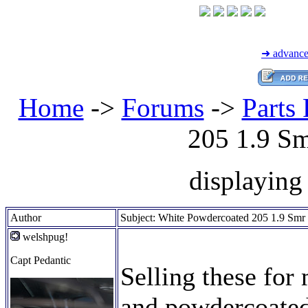
➜ advance
Home
->
Forums
->
Parts 
205 1.9 S
displaying 
Author
Subject: White Powdercoated 205 1.9 Sm
welshpug!
Capt Pedantic
Selling these for
and powdercoated