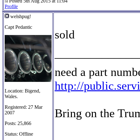
Posted 5th Aug 2015 at 11:04
Profile
welshpug!
Capt Pedantic
sold
______________
need a part numbe
http://public.ser
Location: Bigend,
Wales.
Registered: 27 Mar
Bring on the Tru
2007
Posts: 25,866
Status: Offline