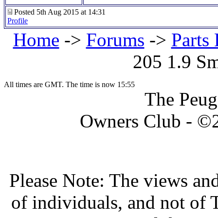
Posted 5th Aug 2015 at 14:31
Profile
Home
->
Forums
->
Parts 
205 1.9 S
All times are GMT. The time is now 15:55
The Peug
Owners Club - ©20
Please Note: The views and
of individuals, and not o