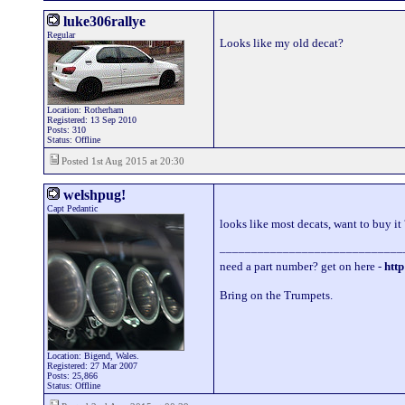
luke306rallye
Regular
Looks like my old decat?
Location: Rotherham
Registered: 13 Sep 2010
Posts: 310
Status: Offline
Posted 1st Aug 2015 at 20:30
welshpug!
Capt Pedantic
looks like most decats, want to buy it
_____________________________
need a part number? get on here -
http
Bring on the Trumpets.
Location: Bigend, Wales.
Registered: 27 Mar 2007
Posts: 25,866
Status: Offline