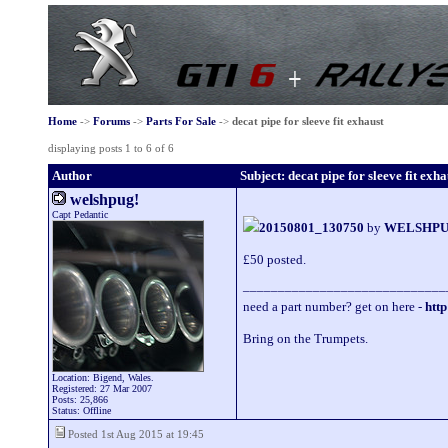
Home
->
Forums
->
Parts For Sale
->
decat pipe for sleeve fit exhaust
displaying posts 1 to 6 of 6
Author
Subject: decat pipe for sleeve fit exha
welshpug!
Capt Pedantic
20150801_130750
by
WELSHP
£50 posted.
_____________________________
need a part number? get on here -
http
Bring on the Trumpets.
Location: Bigend, Wales.
Registered: 27 Mar 2007
Posts: 25,866
Status: Offline
Posted 1st Aug 2015 at 19:45