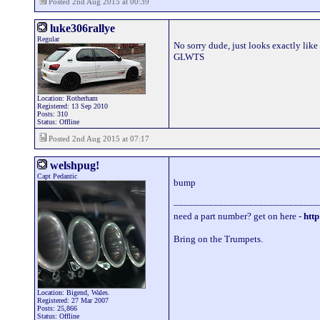
Posted 2nd Aug 2015 at 00:39
luke306rallye
Regular
No sorry dude, just looks exactly like 
GLWTS
Location: Rotherham
Registered: 13 Sep 2010
Posts: 310
Status: Offline
Posted 2nd Aug 2015 at 07:17
welshpug!
Capt Pedantic
bump
_____________________________
need a part number? get on here -
http
Bring on the Trumpets.
Location: Bigend, Wales.
Registered: 27 Mar 2007
Posts: 25,866
Status: Offline