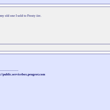
my old one I sold to Frosty iirc.
___________
://public.servicebox.peugeot.com