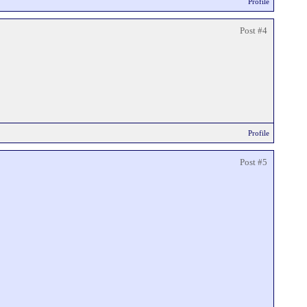
Profile
Post #4
Profile
Post #5