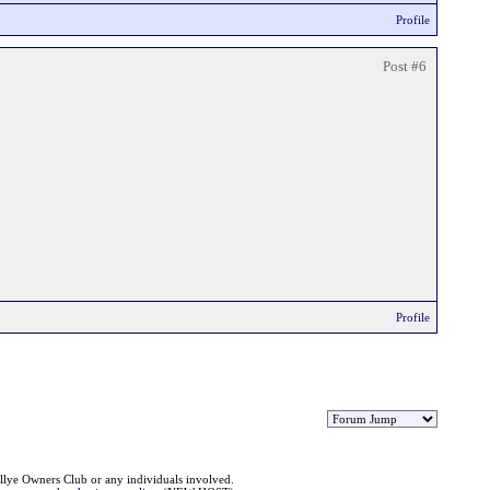
Profile
Post #6
Profile
llye Owners Club or any individuals involved.