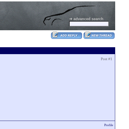
➜ advanced search
Post #1
Profile