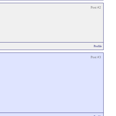
Post #2
Profile
Post #3