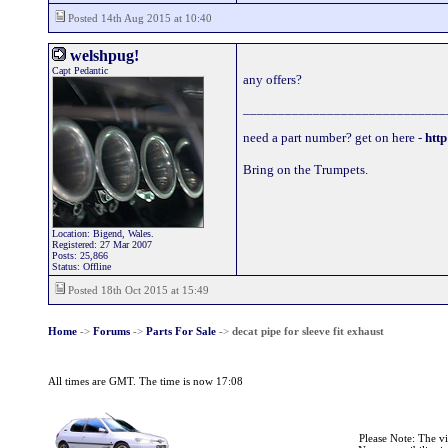
Posted 14th Aug 2015 at 10:40
welshpug!
Capt Pedantic
any offers?
_____________________________
need a part number? get on here -
http
Bring on the Trumpets.
Location: Bigend, Wales.
Registered: 27 Mar 2007
Posts: 25,866
Status: Offline
Posted 18th Oct 2015 at 15:49
Home
->
Forums
->
Parts For Sale
->
decat pipe for sleeve fit exhaust
All times are GMT. The time is now 17:08
Please Note: The v