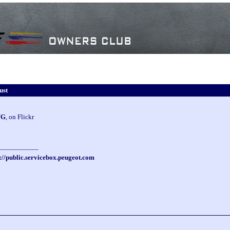
ust
UG
, on Flickr
___________
://public.servicebox.peugeot.com