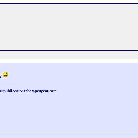
 ?
___________
://public.servicebox.peugeot.com