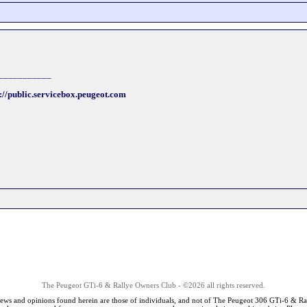
___________
://public.servicebox.peugeot.com
The Peugeot GTi-6 & Rallye Owners Club - ©2026 all rights reserved.
iews and opinions found herein are those of individuals, and not of The Peugeot 306 GTi-6 & Ra