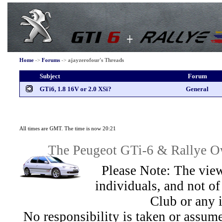
Home
->
Forums
->
ajayzerofour's Threads
Subject
Forum
GTi6, 1.8 16V or 2.0 XSi?
General
All times are GMT. The time is now 20:21
The Peugeot GTi-6 & Rallye Ow
Please Note: The view
individuals, and not 
Club or any 
No responsibility is taken or assu