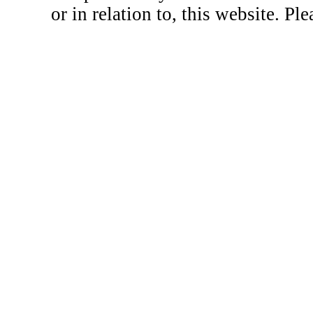
or in relation to, this website. Pl