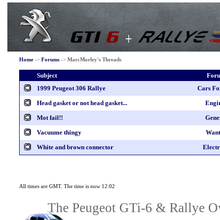
Home
->
Forums
->
MarcMorley's Threads
Subject
For
1999 Peugeot 306 Rallye
Cars Fo
Head gasket or not head gasket...
Engi
Mot fail!!
Gene
Vacuume thingy
Want
White and brown connector
Electr
All times are GMT. The time is now 12:02
The Peugeot GTi-6 & Rallye Ow