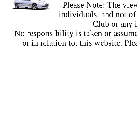
Please Note: The view
individuals, and not 
Club or any 
No responsibility is taken or assu
or in relation to, this website. Pl