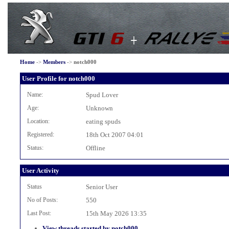
Home
->
Members
->
notch000
User Profile for notch000
Name:
Spud Lover
Age:
Unknown
Location:
eating spuds
Registered:
18th Oct 2007 04:01
Status:
Offline
User Activity
Status
Senior User
No of Posts:
550
Last Post:
15th May 2026 13:35
View threads started by notch000