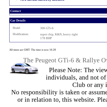
Contact
Car Details
Model
306 GTi-6
Modifications
super chip, K&N, heavy right
178 BHP
All times are GMT. The time is now 16:28
The Peugeot GTi-6 & Rallye Ow
Please Note: The view
individuals, and not 
Club or any 
No responsibility is taken or assu
or in relation to, this website. Pl