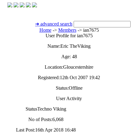
➜ advanced search
Home
->
Members
->
ian7675
User Profile for ian7675
Name:
Eric TheViking
Age:
48
Location:
Gloucestershire
Registered:
12th Oct 2007 19:42
Status:
Offline
User Activity
Status
Techno Viking
No of Posts:
6,068
Last Post:
16th Apr 2018 16:48