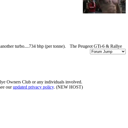
 another turbo....734 bhp (per tonne).
The Peugeot GTi-6 & Rallye
llye Owners Club or any individuals involved.
 see our
updated privacy policy
. (NEW HOST)