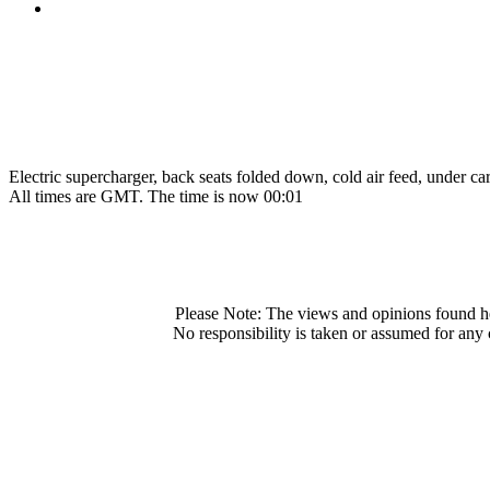
Electric supercharger, back seats folded down, cold air feed, under car 
All times are GMT. The time is now 00:01
Please Note: The views and opinions found he
No responsibility is taken or assumed for any 