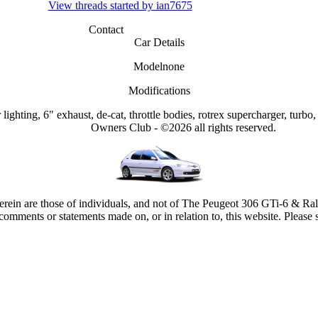
View threads started by ian7675
Contact
Car Details
Model
none
Modifications
lighting, 6" exhaust, de-cat, throttle bodies, rotrex supercharger, turbo,
Owners Club - ©2026 all rights reserved.
rein are those of individuals, and not of The Peugeot 306 GTi-6 & Ra
comments or statements made on, or in relation to, this website. Please