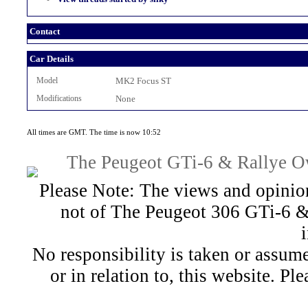
Contact
Car Details
Model
MK2 Focus ST
Modifications
None
All times are GMT. The time is now 10:52
The Peugeot GTi-6 & Rallye Ow
Please Note: The views and opinion
not of The Peugeot 306 GTi-6 &
No responsibility is taken or assu
or in relation to, this website. Pl