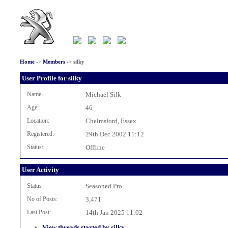
Home
->
Members
->
silky
User Profile for silky
Name:
Michael Silk
Age:
46
Location:
Chelmsford, Essex
Registered:
29th Dec 2002 11:12
Status:
Offline
User Activity
Status
Seasoned Pro
No of Posts:
3,471
Last Post:
14th Jan 2025 11:02
View threads started by silky