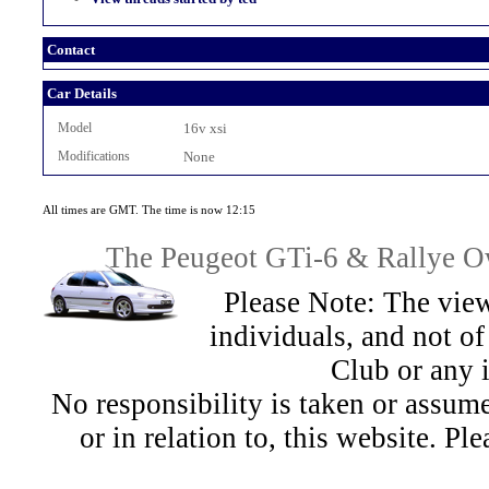
Contact
Car Details
Model
16v xsi
Modifications
None
All times are GMT. The time is now 12:15
The Peugeot GTi-6 & Rallye Ow
Please Note: The view
individuals, and not 
Club or any 
No responsibility is taken or assu
or in relation to, this website. Pl