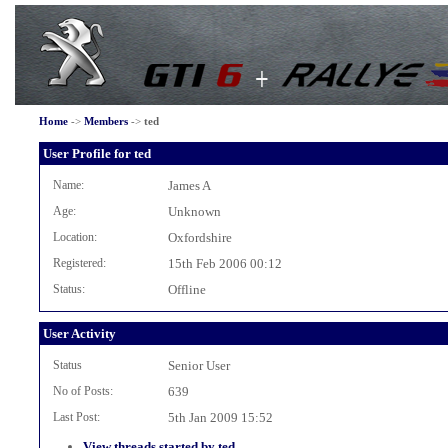
Home
->
Members
->
ted
User Profile for ted
Name:
James A
Age:
Unknown
Location:
Oxfordshire
Registered:
15th Feb 2006 00:12
Status:
Offline
User Activity
Status
Senior User
No of Posts:
639
Last Post:
5th Jan 2009 15:52
View threads started by ted