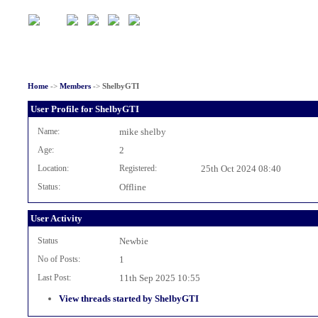
Home
->
Members
->
ShelbyGTI
User Profile for ShelbyGTI
Name:
mike shelby
Age:
2
Location:
Registered:
25th Oct 2024 08:40
Status:
Offline
User Activity
Status
Newbie
No of Posts:
1
Last Post:
11th Sep 2025 10:55
View threads started by ShelbyGTI