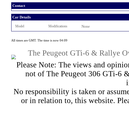
Contact
Car Details
Model
Modifications
None
All times are GMT. The time is now 04:09
The Peugeot GTi-6 & Rallye Ow
Please Note: The views and opinion
not of The Peugeot 306 GTi-6 &
No responsibility is taken or assu
or in relation to, this website. Pl