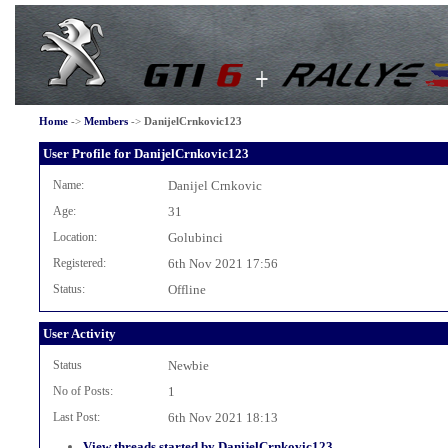
Home
->
Members
->
DanijelCrnkovic123
User Profile for DanijelCrnkovic123
Name:
Danijel Crnkovic
Age:
31
Location:
Golubinci
Registered:
6th Nov 2021 17:56
Status:
Offline
User Activity
Status
Newbie
No of Posts:
1
Last Post:
6th Nov 2021 18:13
View threads started by DanijelCrnkovic123