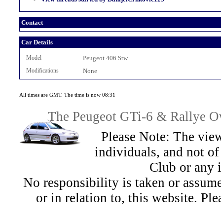
Contact
Car Details
Model
Peugeot 406 Stw
Modifications
None
All times are GMT. The time is now 08:31
The Peugeot GTi-6 & Rallye Ow
Please Note: The view
individuals, and not 
Club or any 
No responsibility is taken or assu
or in relation to, this website. Pl