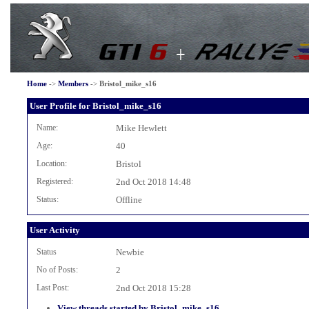
Home
->
Members
->
Bristol_mike_s16
User Profile for Bristol_mike_s16
Name:
Mike Hewlett
Age:
40
Location:
Bristol
Registered:
2nd Oct 2018 14:48
Status:
Offline
User Activity
Status
Newbie
No of Posts:
2
Last Post:
2nd Oct 2018 15:28
View threads started by Bristol_mike_s16