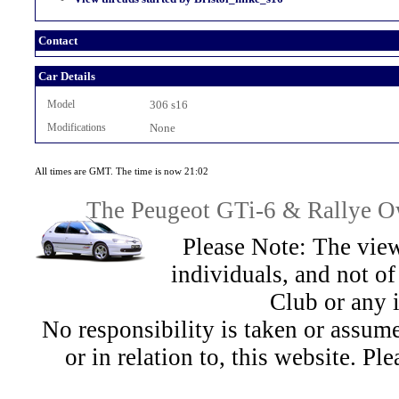
Contact
Car Details
Model
306 s16
Modifications
None
All times are GMT. The time is now 21:02
The Peugeot GTi-6 & Rallye Ow
Please Note: The view
individuals, and not 
Club or any 
No responsibility is taken or assu
or in relation to, this website. Pl