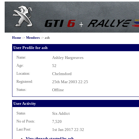
Home
->
Members
->
ash
User Profile for ash
Name:
Ashley Hargreaves
Age:
52
Location:
Chelmsford
Registered:
25th Mar 2003 22:25
Status:
Offline
User Activity
Status
Six Addict
No of Posts:
7,520
Last Post:
1st Jan 2017 22:32
View threads started by ash