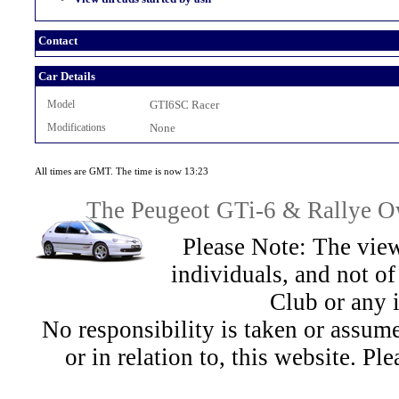
Contact
Car Details
Model
GTI6SC Racer
Modifications
None
All times are GMT. The time is now 13:23
The Peugeot GTi-6 & Rallye Ow
Please Note: The view
individuals, and not 
Club or any 
No responsibility is taken or assu
or in relation to, this website. Pl