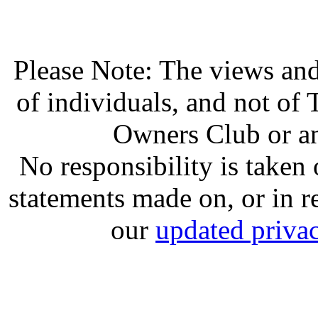
Please Note: The views and
of individuals, and not o
Owners Club or an
No responsibility is take
statements made on, or in re
our
updated privac