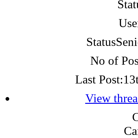
Stat
Use
Status
Seni
No of Pos
Last Post:
13
View threa
C
Ca