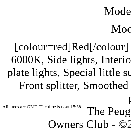
Mode
Modi
[colour=red]Red[/colour] 
6000K, Side lights, Interi
plate lights, Special little 
Front splitter, Smoothe
All times are GMT. The time is now 15:38
The Peug
Owners Club - ©20