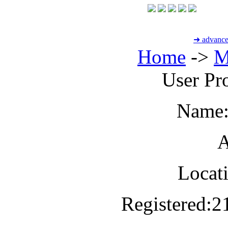
➜ advance
Home
->
M
User Pro
Name
A
Locat
Registered:
2