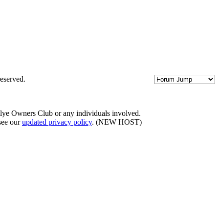
eserved.
llye Owners Club or any individuals involved.
 see our
updated privacy policy
. (NEW HOST)