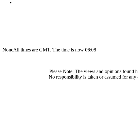
None
All times are GMT. The time is now 06:08
Please Note: The views and opinions found he
No responsibility is taken or assumed for any 