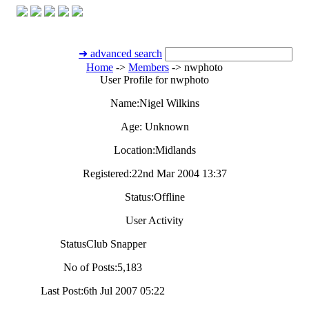
➜ advanced search
Home
->
Members
->
nwphoto
User Profile for nwphoto
Name:
Nigel Wilkins
Age:
Unknown
Location:
Midlands
Registered:
22nd Mar 2004 13:37
Status:
Offline
User Activity
Status
Club Snapper
No of Posts:
5,183
Last Post:
6th Jul 2007 05:22