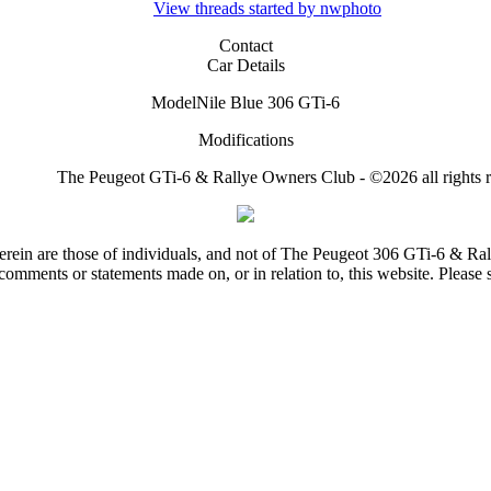
View threads started by nwphoto
Contact
Car Details
Model
Nile Blue 306 GTi-6
Modifications
The Peugeot GTi-6 & Rallye Owners Club - ©2026 all rights r
rein are those of individuals, and not of The Peugeot 306 GTi-6 & Ra
comments or statements made on, or in relation to, this website. Please