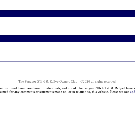
The Peugeot GTi-6 & Rallye Owners Club - ©2026 all rights reserved.
nions found herein are those of individuals, and not of The Peugeot 306 GTi-6 & Rallye Owners
ssumed for any comments or statements made on, or in relation to, this website. Please see our
upd