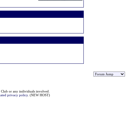
 Club or any individuals involved.
ated privacy policy
. (NEW HOST)