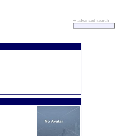
➜ advanced search