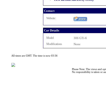
Contact
Website:
Car Details
Model
306 GTi-6
Modifications
None
All times are GMT. The time is now 03:56
Please Note: The views and opi
No responsibility is taken or a