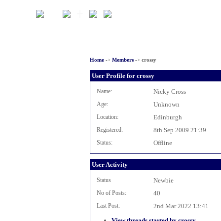
Home
->
Members
->
crossy
User Profile for crossy
Name:
Nicky Cross
Age:
Unknown
Location:
Edinburgh
Registered:
8th Sep 2009 21:39
Status:
Offline
User Activity
Status
Newbie
No of Posts:
40
Last Post:
2nd Mar 2022 13:41
View threads started by crossy