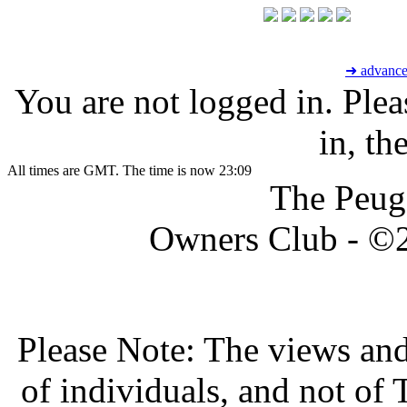
➜ advance
You are not logged in. Plea
in, th
All times are GMT. The time is now 23:09
The Peug
Owners Club - ©20
Please Note: The views and
of individuals, and not o