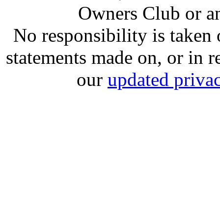
Owners Club or an
No responsibility is take
statements made on, or in re
our
updated privac