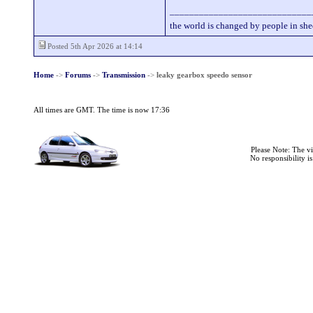
_____________________________
the world is changed by people in she
Posted 5th Apr 2026 at 14:14
Home
->
Forums
->
Transmission
->
leaky gearbox speedo sensor
All times are GMT. The time is now 17:36
Please Note: The v
No responsibility i