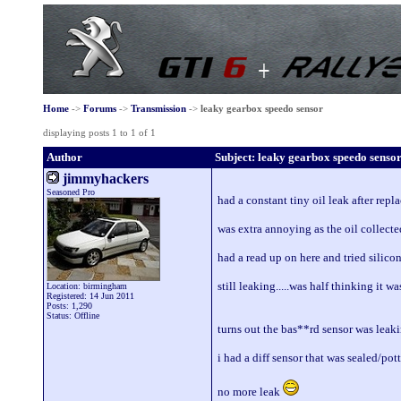
Home
->
Forums
->
Transmission
->
leaky gearbox speedo sensor
displaying posts 1 to 1 of 1
Author
Subject: leaky gearbox speedo senso
jimmyhackers
Seasoned Pro
had a constant tiny oil leak after repl
was extra annoying as the oil collecte
had a read up on here and tried silicon
still leaking.....was half thinking it w
Location: birmingham
Registered: 14 Jun 2011
Posts: 1,290
Status: Offline
turns out the bas**rd sensor was leakin
i had a diff sensor that was sealed/pott
no more leak