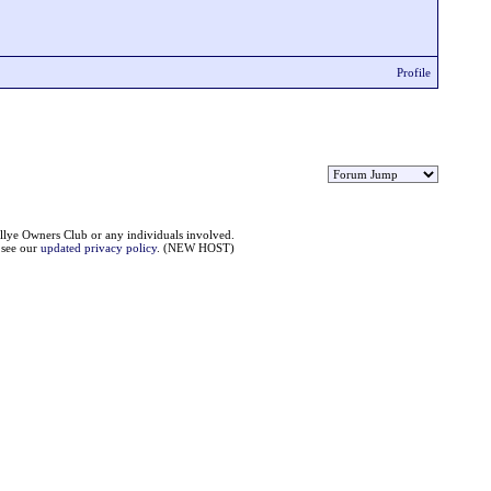
Profile
llye Owners Club or any individuals involved.
e see our
updated privacy policy
. (NEW HOST)