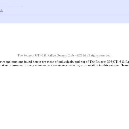
___________
ds
The Peugeot GTi-6 & Rallye Owners Club - ©2026 all rights reserved.
iews and opinions found herein are those of individuals, and not of The Peugeot 306 GTi-6 & Ra
s taken or assumed for any comments or statements made on, or in relation to, this website. Pleas