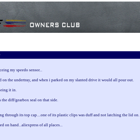
r
aceing my speedo sensor...
d on the undertray, and when i parked on my slanted drive it would all pour out.
eing it in.
as the diff/gearbox seal on that side.
g through its top cap....one of its plastic clips was duff and not latching the lid on.
ed on hand...aliexpress of all places...