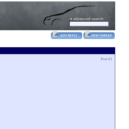
➜ advanced search
Post #1