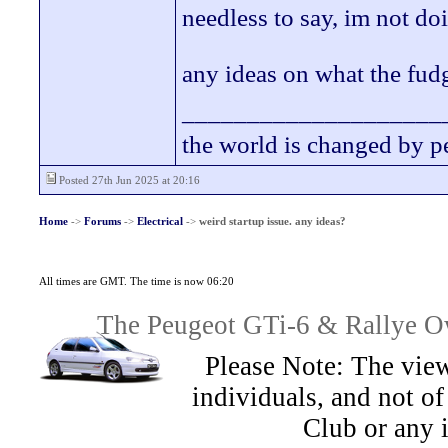
needless to say, im not d
any ideas on what the fudg
____________________
the world is changed by p
Posted 27th Jun 2025 at 20:16
Home
->
Forums
->
Electrical
->
weird startup issue. any ideas?
All times are GMT. The time is now 06:20
The Peugeot GTi-6 & Rallye Ow
Please Note: The view
individuals, and not 
Club or any 