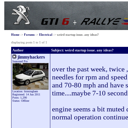
Home
->
Forums
->
Electrical
->
weird startup issue. any ideas?
displaying posts 1 to 1 of 1
Author
Subject: weird startup issue. any ideas?
jimmyhackers
Seasoned Pro
over the past week, twice
needles for rpm and speed
and 70-80 mph and have sa
time....maybe 7-10 second
Location: birmingham
Registered: 14 Jun 2011
Posts: 1,290
Status: Offline
engine seems a bit muted d
normal operation continue