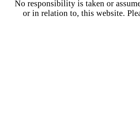
No responsibility is taken or assu
or in relation to, this website. Pl