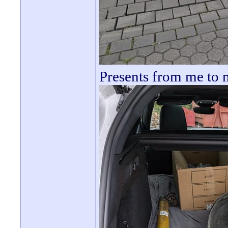
Presents from me to