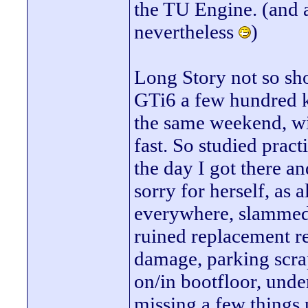
the TU Engine. (and a 
nevertheless
)
Long Story not so sho
GTi6 a few hundred k
the same weekend, wit
fast. So studied prac
the day I got there a
sorry for herself, as a
everywhere, slammed 
ruined replacement re
damage, parking scrap
on/in bootfloor, unde
missing a few things p