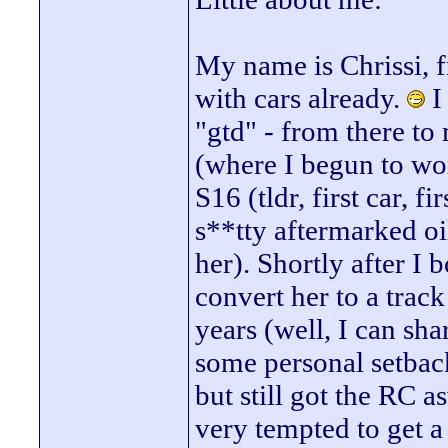
My name is Chrissi, 
with cars already.
I
"gtd" - from there t
(where I begun to wo
S16 (tldr, first car, f
s**tty aftermarked oil 
her). Shortly after I
convert her to a track
years (well, I can sha
some personal setback
but still got the RC 
very tempted to get a