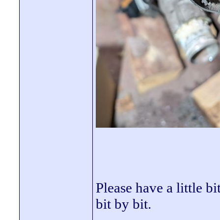
Please have a little b
bit by bit.