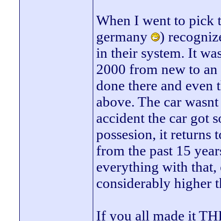
When I went to pick t
germany
) recogniz
in their system. It w
2000 from new to an 
done there and even t
above. The car wasnt 
accident the car got s
possesion, it returns
from the past 15 years 
everything with that, 
considerably higher t
If you all made it THI