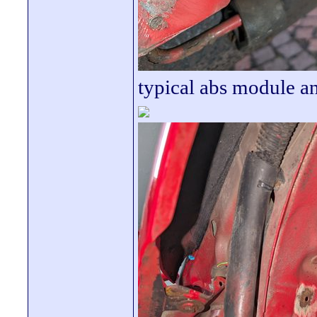
typical abs module a