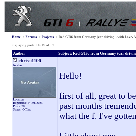
Home
->
Forums
->
Projects
->
Red GTi6 from Germany (car driving!..with Love. A
displaying posts 1 to 19 of 19
Author
Subject: Red GTi6 from Germany (car driving
chrissi1106
Newbie
Hello!
first of all, great to
Location:
past months tremendou
Registered: 24 Jan 2025
Posts: 20
Status: Offline
what the f. I've gotte
Little about me: