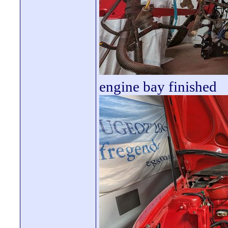
engine bay finished