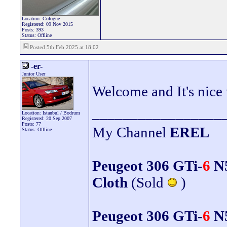
Location: Cologne
Registered: 09 Nov 2015
Posts: 393
Status: Offline
Posted 5th Feb 2025 at 18:02
-er-
Junior User
Welcome and It's nice t
_________________
Location: Istanbul / Bodrum
Registered: 20 Sep 2007
Posts: 77
My Channel
EREL
Status: Offline
Peugeot 306 GTi-
6
N5
Cloth
(Sold
)
Peugeot 306 GTi-
6
N5