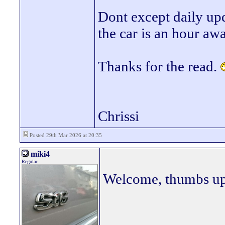
Dont except daily upd
the car is an hour awa
Thanks for the read.
Chrissi
Posted 29th Mar 2026 at 20:35
miki4
Regular
Welcome, thumbs up