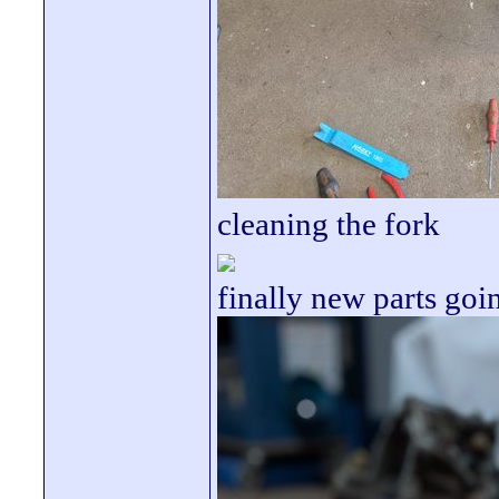
cleaning the fork
finally new parts goi