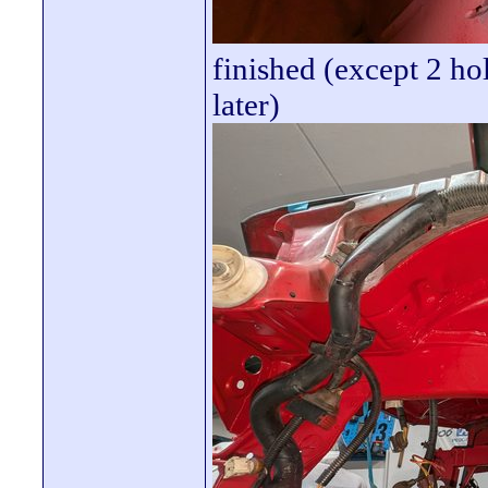
finished (except 2 ho
later)