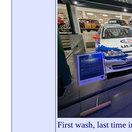
First wash, last time 