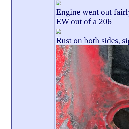
Engine went out fair
EW out of a 206
Rust on both sides, s