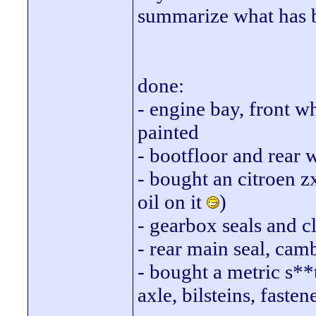
summarize what has 
done:
- engine bay, front w
painted
- bootfloor and rear 
- bought an citroen z
oil on it
)
- gearbox seals and c
- rear main seal, cam
- bought a metric s**t
axle, bilsteins, fasten