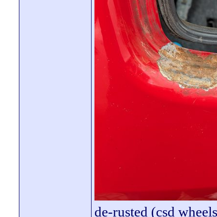
de-rusted (csd wheels