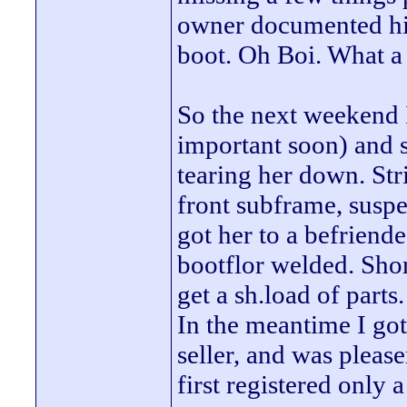
owner documented his
boot. Oh Boi. What a 
So the next weekend 
important soon) and 
tearing her down. Stri
front subframe, suspe
got her to a befriend
bootflor welded. Shor
get a sh.load of parts.
In the meantime I go
seller, and was please
first registered onl