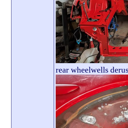
rear wheelwells deru