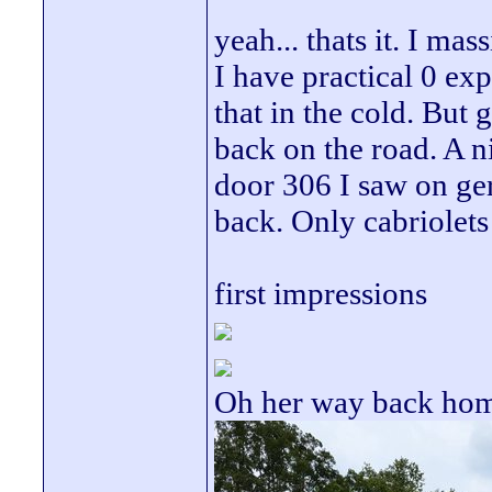
yeah... thats it. I ma
I have practical 0 ex
that in the cold. But g
back on the road. A n
door 306 I saw on ge
back. Only cabriolets
first impressions
Oh her way back ho