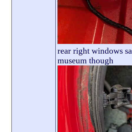
rear right windows sa
museum though