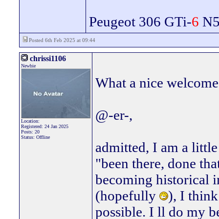
Peugeot 306 GTi-
6
N5 
Posted 6th Feb 2025 at 09:44
chrissi1106
Newbie
What a nice welcome, 
@-er-,
Location:
Registered: 24 Jan 2025
Posts: 20
Status: Offline
admitted, I am a littl
"been there, done tha
becoming historical i
(hopefully
), I thin
possible. I ll do my be