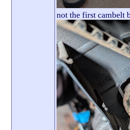
not the first cambelt b