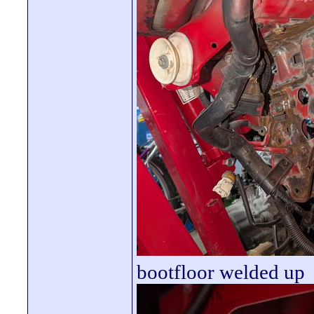
bootfloor welded up