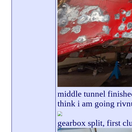
middle tunnel finishe
think i am going rivn
gearbox split, first cl