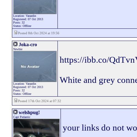
Location: Varazdin
Registered: 07 Oct 2013
Posts: 32
Status: Offline
Posted 8th Oct 2024 at 19:56
Joka-cro
Newbie
https://ibb.co/QdTv
White and grey connec
Location: Varazdin
Registered: 07 Oct 2013
Posts: 32
Status: Offline
Posted 17th Oct 2024 at 07:32
welshpug!
Capt Pedantic
your links do not wo