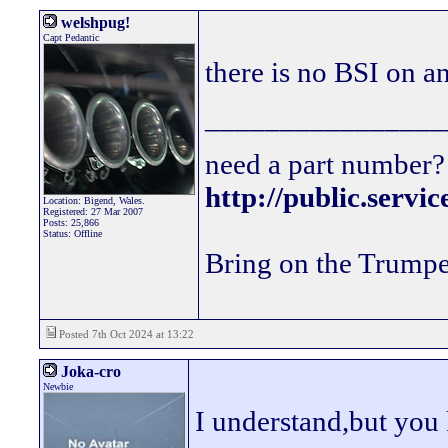
welshpug!
Capt Pedantic
there is no BSI on a
________________
need a part number? 
http://public.servi
Location: Bigend, Wales.
Registered: 27 Mar 2007
Posts: 25,866
Status: Offline
Bring on the Trumpe
Posted 7th Oct 2024 at 13:22
Joka-cro
Newbie
I understand,but you