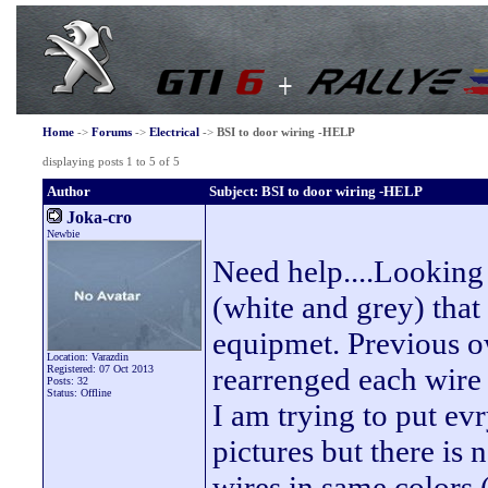
Home
->
Forums
->
Electrical
->
BSI to door wiring -HELP
displaying posts 1 to 5 of 5
Author
Subject: BSI to door wiring -HELP
Joka-cro
Newbie
Need help....Looking 
(white and grey) that 
equipmet. Previous o
Location: Varazdin
rearrenged each wire 
Registered: 07 Oct 2013
Posts: 32
Status: Offline
I am trying to put ev
pictures but there is
wires in same colors ( 