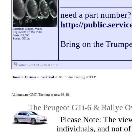
________________
need a part number? 
http://public.servi
Location: Bigend, Wales.
Registered: 27 Mar 2007
Posts: 25,866
Status: Offline
Bring on the Trumpe
Posted 17th Oct 2024 at 13:17
Home
->
Forums
->
Electrical
->
BSI to door wiring -HELP
All times are GMT. The time is now 08:48
The Peugeot GTi-6 & Rallye Ow
Please Note: The view
individuals, and not 