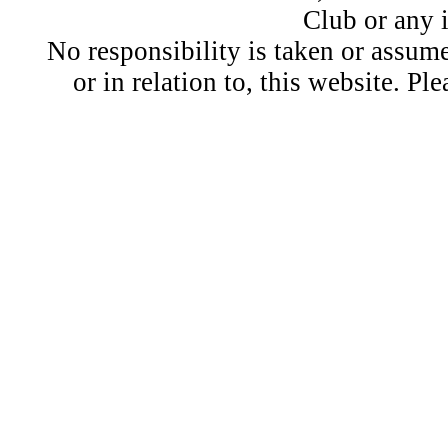
Club or any 
No responsibility is taken or assu
or in relation to, this website. Pl