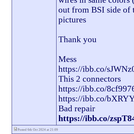
out from BSI side of 
pictures
Thank you
Mess
https://ibb.co/sJWNz
This 2 connectors
https://ibb.co/8cf997
https://ibb.co/bXR
Bad repair
https://ibb.co/zspT
Posted 6th Oct 2024 at 21:09